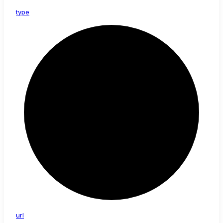
type
url