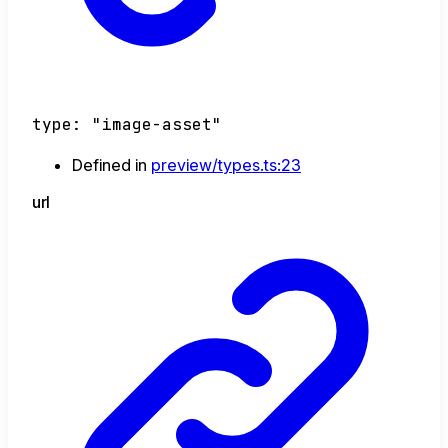
type
:
"image-asset"
Defined in
preview/types.ts:23
url