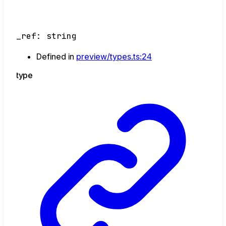
_ref
:
string
Defined in
preview/types.ts:24
type