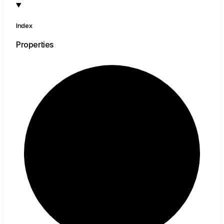
Index
Properties