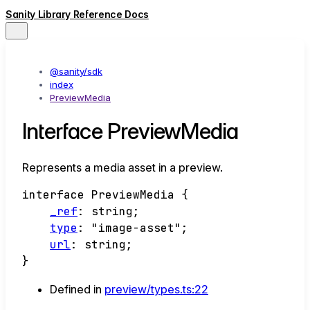
Sanity Library Reference Docs
@sanity/sdk
index
PreviewMedia
Interface PreviewMedia
Represents a media asset in a preview.
interface
PreviewMedia
{
_ref
:
string
;
type
:
"image-asset"
;
url
:
string
;
}
Defined in
preview/types.ts:22