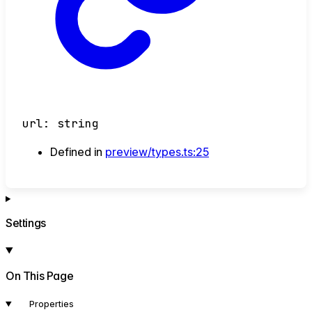
url
:
string
Defined in
preview/types.ts:25
Settings
On This Page
Properties