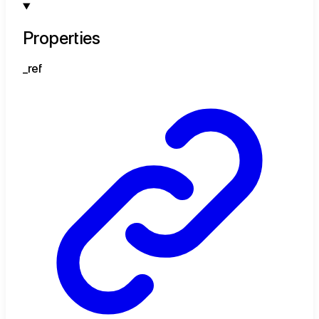
Properties
_ref