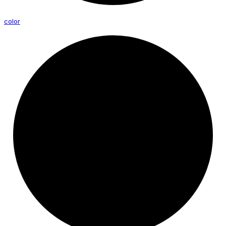
color