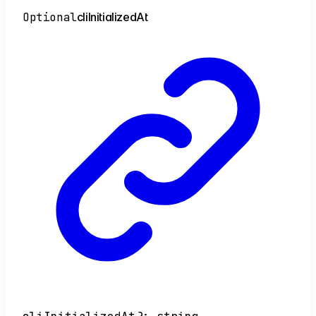
Optional
cli
Initialized
At