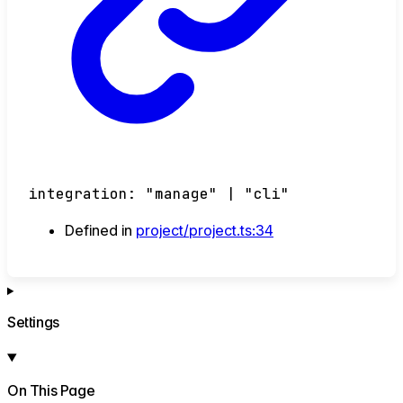
integration
:
"manage"
|
"cli"
Defined in
project/project.ts:34
Settings
On This Page