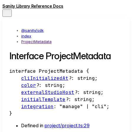
Sanity Library Reference Docs
@sanity/sdk
index
ProjectMetadata
Interface ProjectMetadata
interface
ProjectMetadata
{
cliInitializedAt
?:
string
;
color
?:
string
;
externalStudioHost
?:
string
;
initialTemplate
?:
string
;
integration
:
"manage"
|
"cli"
;
}
Defined in
project/project.ts:29