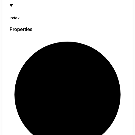
Index
Properties