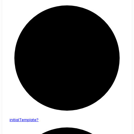
initial
Template?