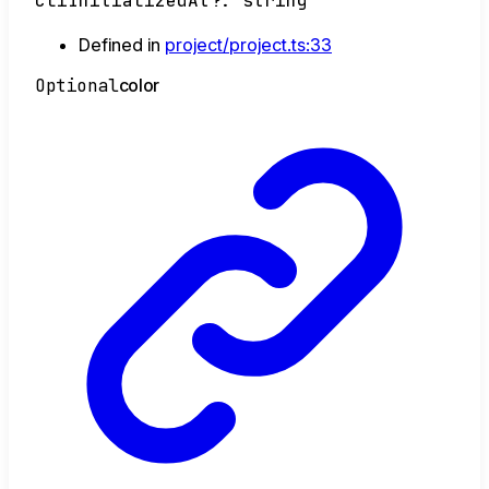
cliInitializedAt
?:
string
Defined in
project/project.ts:33
Optional
color