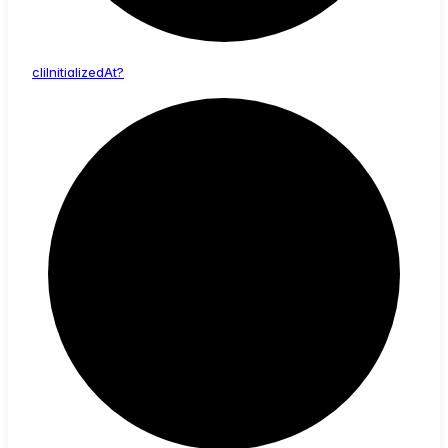
cli
Initialized
At?