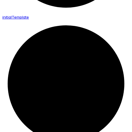
initial
Template