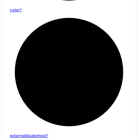
color?
external
Studio
Host?