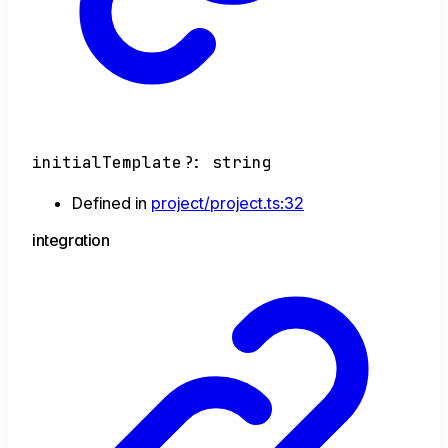
initialTemplate
?:
string
Defined in
project/project.ts:32
integration