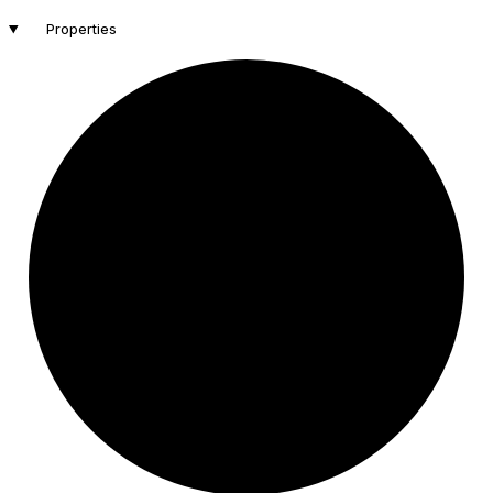
Properties