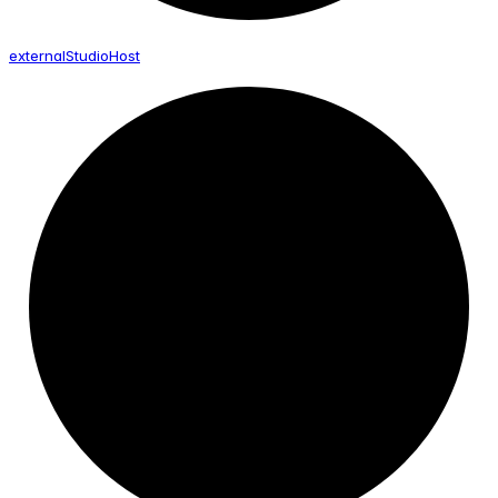
external
Studio
Host