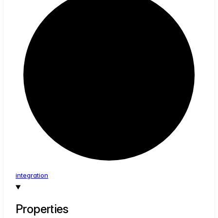
integration
Properties