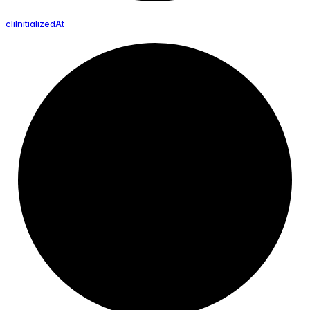
cli
Initialized
At