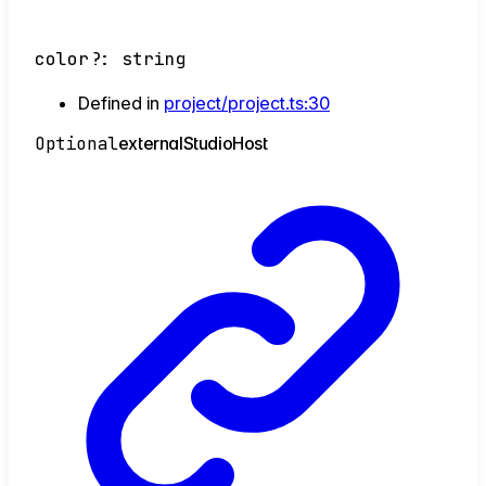
color
?:
string
Defined in
project/project.ts:30
Optional
external
Studio
Host