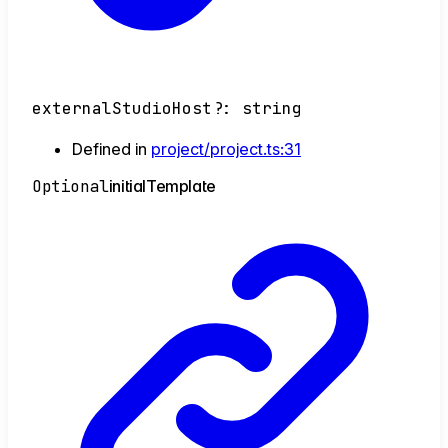
externalStudioHost
?:
string
Defined in
project/project.ts:31
Optional
initial
Template