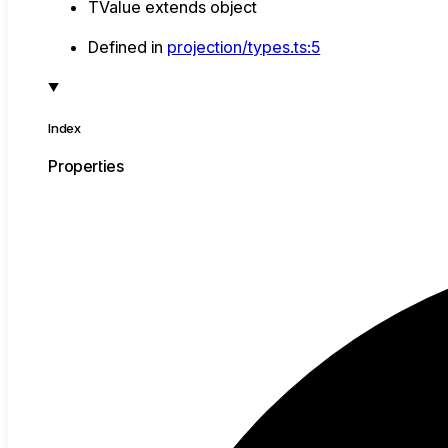
TValue
extends
object
Defined in
projection/types.ts:5
Index
Properties