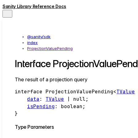
Sanity Library Reference Docs
@sanity/sdk
index
ProjectionValuePending
Interface ProjectionValuePe
The result of a projection query
interface
ProjectionValuePending
<
TValue
data
:
TValue
|
null
;
isPending
:
boolean
;
}
Type Parameters