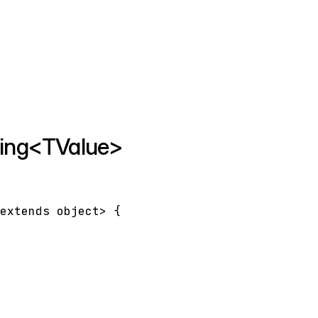
nding<TValue>
extends
object
>
{