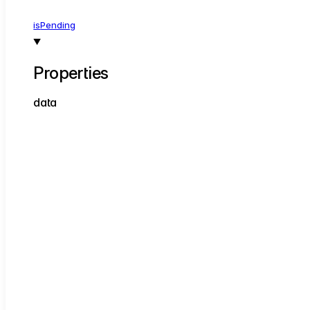
is
Pending
Properties
data