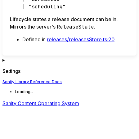
|
"scheduling"
Lifecycle states a release document can be in.
Mirrors the server's
ReleaseState
.
Defined in
releases/releasesStore.ts:20
Settings
Sanity Library Reference Docs
Loading...
Sanity Content Operating System