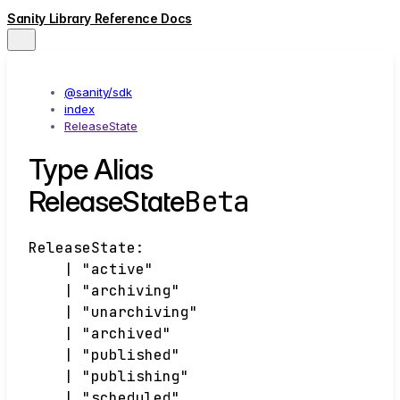
Sanity Library Reference Docs
@sanity/sdk
index
ReleaseState
Type Alias
Beta
ReleaseState
ReleaseState
:
|
"active"
|
"archiving"
|
"unarchiving"
|
"archived"
|
"published"
|
"publishing"
|
"scheduled"