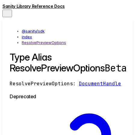
Sanity Library Reference Docs
@sanity/sdk
index
ResolvePreviewOptions
Type Alias
Beta
ResolvePreviewOptions
ResolvePreviewOptions
:
DocumentHandle
Deprecated