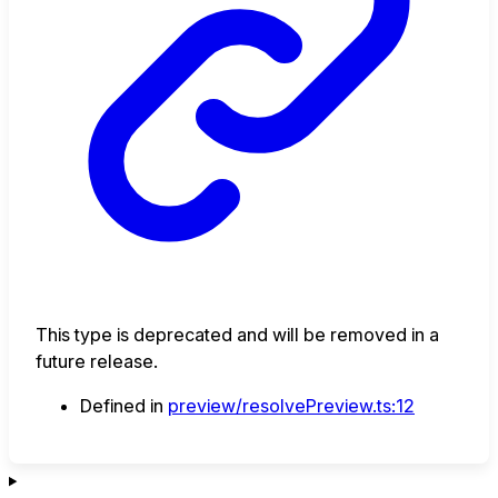
This type is deprecated and will be removed in a
future release.
Defined in
preview/resolvePreview.ts:12