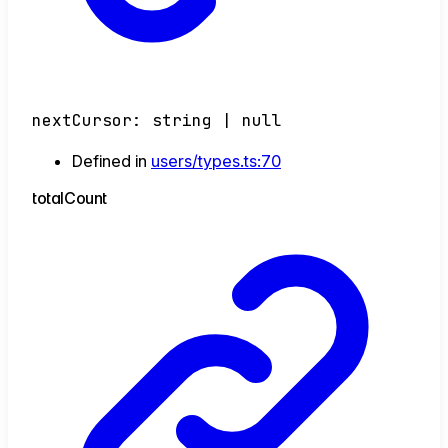
nextCursor
:
string
|
null
Defined in
users/types.ts:70
total
Count