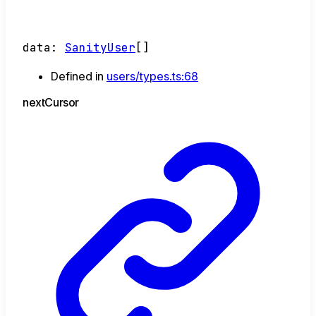
data
:
SanityUser
[]
Defined in
users/types.ts:68
next
Cursor