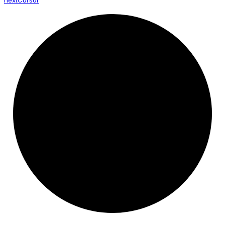
next
Cursor