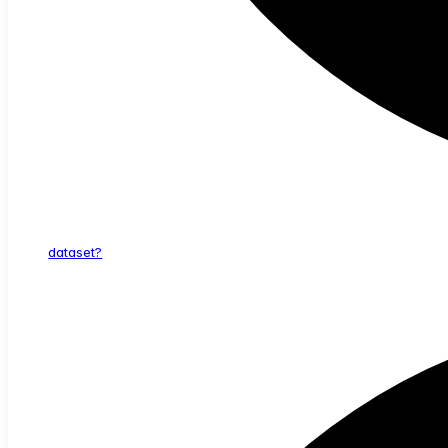
dataset?