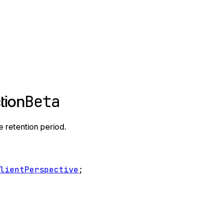
Beta
tion
e retention period.
ClientPerspective
;