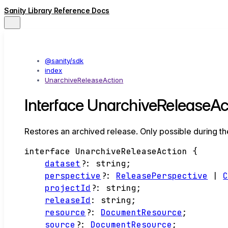
Sanity Library Reference Docs
@sanity/sdk
index
UnarchiveReleaseAction
Interface UnarchiveReleaseAc
Restores an archived release. Only possible during th
interface
UnarchiveReleaseAction
{
dataset
?:
string
;
perspective
?:
ReleasePerspective
|
projectId
?:
string
;
releaseId
:
string
;
resource
?:
DocumentResource
;
source
?:
DocumentResource
;