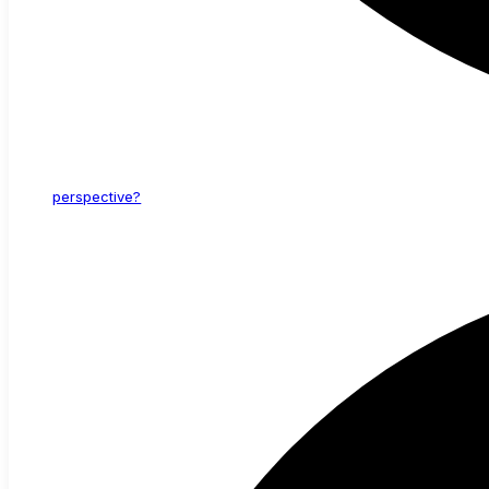
perspective?