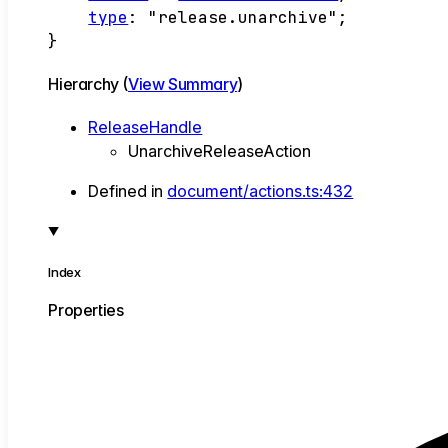
type
:
"release.unarchive"
;
}
Hierarchy (
View Summary
)
ReleaseHandle
UnarchiveReleaseAction
Defined in
document/actions.ts:432
Index
Properties