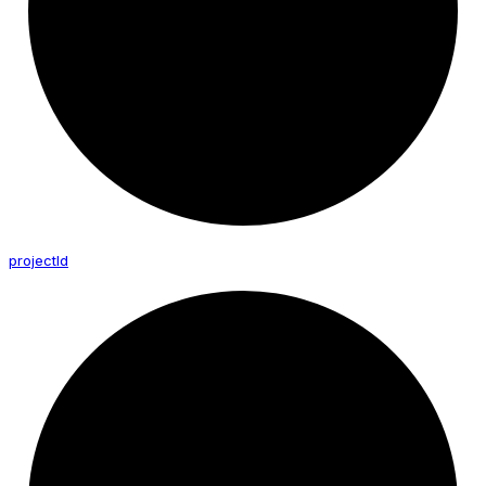
project
Id