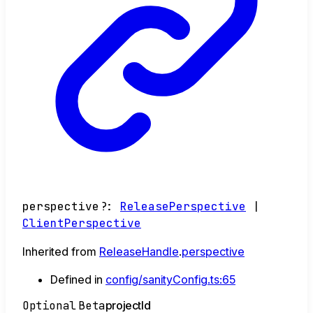
perspective
?:
ReleasePerspective
|
ClientPerspective
Inherited from
ReleaseHandle
.
perspective
Defined in
config/sanityConfig.ts:65
Optional
Beta
project
Id