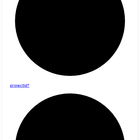
project
Id?