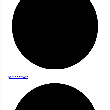
perspective?