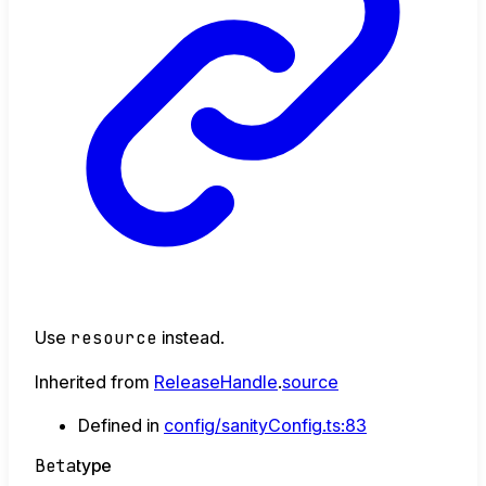
Use
resource
instead.
Inherited from
ReleaseHandle
.
source
Defined in
config/sanityConfig.ts:83
Beta
type