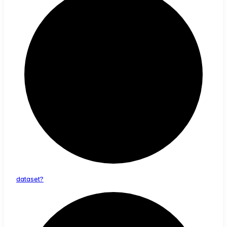
dataset?