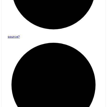
source?