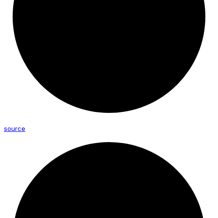
source