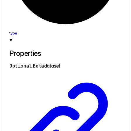
type
Properties
Optional
Beta
dataset