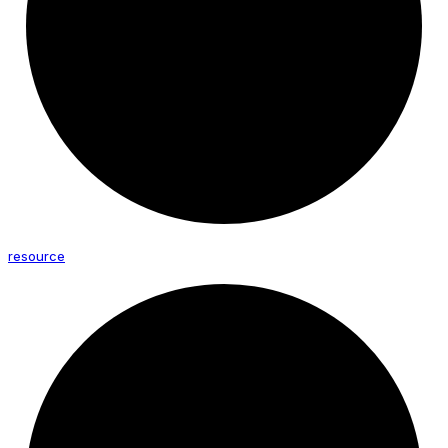
resource