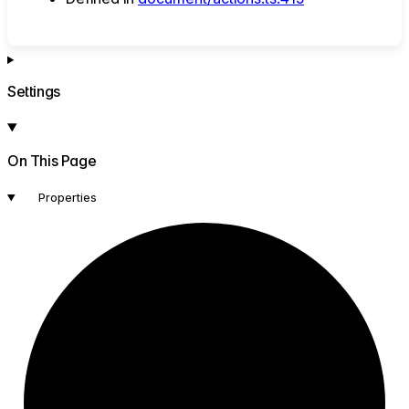
Settings
On This Page
Properties