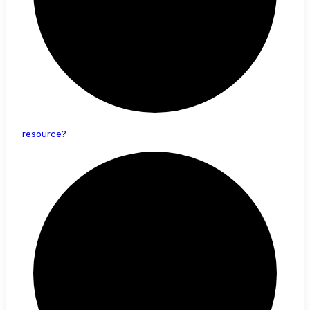
resource?