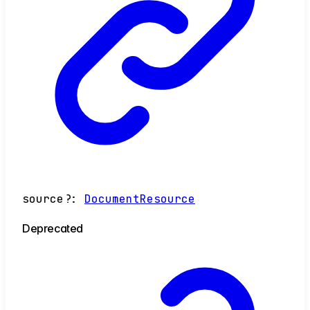
source
?:
DocumentResource
Deprecated