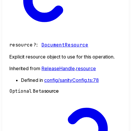
resource
?:
DocumentResource
Explicit resource object to use for this operation.
Inherited from
ReleaseHandle
.
resource
Defined in
config/sanityConfig.ts:78
Optional
Beta
source