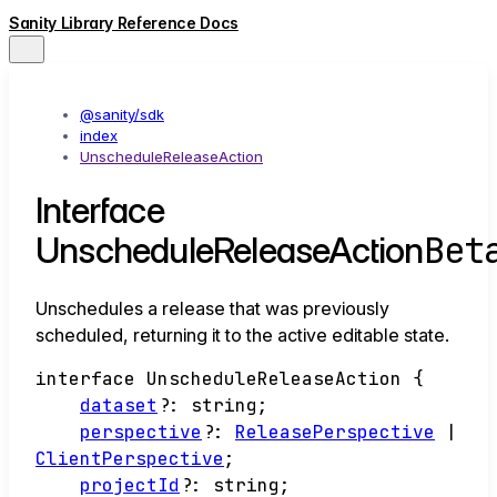
Sanity Library Reference Docs
@sanity/sdk
index
UnscheduleReleaseAction
Interface
Bet
UnscheduleReleaseAction
Unschedules a release that was previously
scheduled, returning it to the active editable state.
interface
UnscheduleReleaseAction
{
dataset
?:
string
;
perspective
?:
ReleasePerspective
|
ClientPerspective
;
projectId
?:
string
;