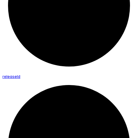
release
Id