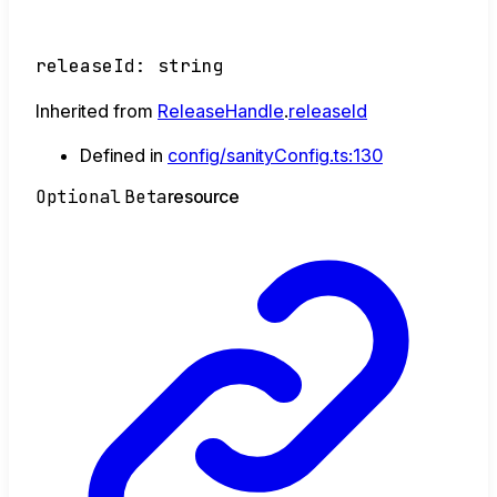
releaseId
:
string
Inherited from
ReleaseHandle
.
releaseId
Defined in
config/sanityConfig.ts:130
Optional
Beta
resource