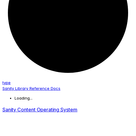
type
Sanity Library Reference Docs
Loading...
Sanity Content Operating System