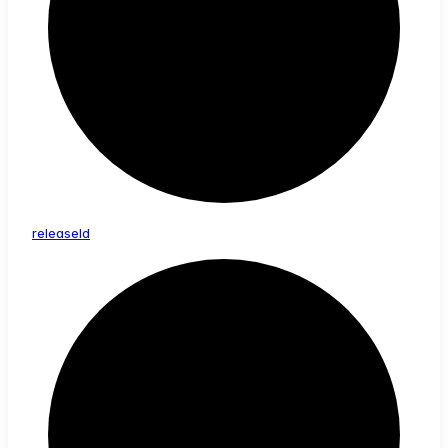
release
Id