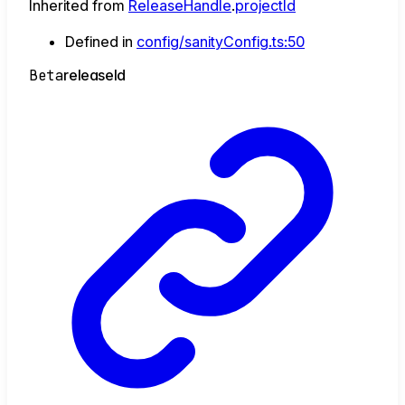
Inherited from
ReleaseHandle
.
projectId
Defined in
config/sanityConfig.ts:50
Beta
release
Id