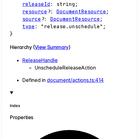
releaseId
:
string
;
resource
?:
DocumentResource
;
source
?:
DocumentResource
;
type
:
"release.unschedule"
;
}
Hierarchy (
View Summary
)
ReleaseHandle
UnscheduleReleaseAction
Defined in
document/actions.ts:414
Index
Properties