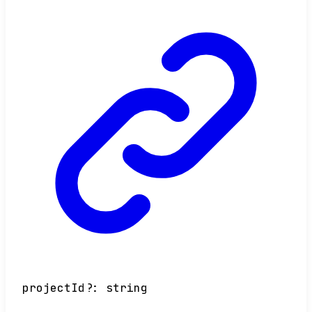
projectId
?:
string