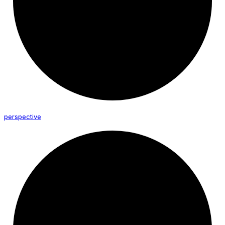
perspective