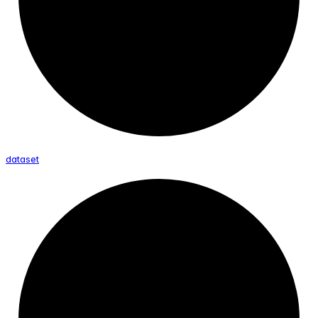
dataset