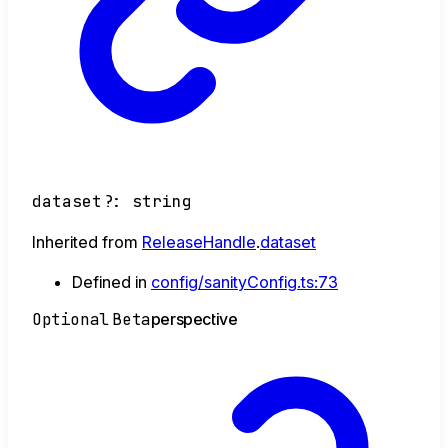
dataset
?:
string
Inherited from
ReleaseHandle
.
dataset
Defined in
config/sanityConfig.ts:73
Optional
Beta
perspective