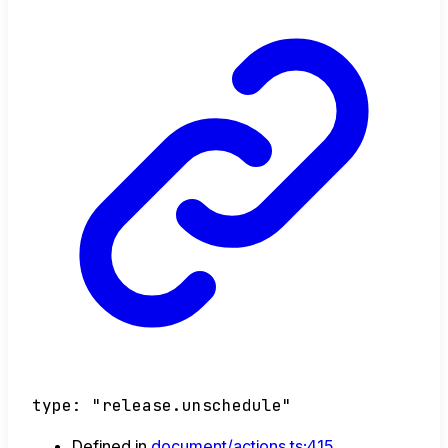
type
:
"release.unschedule"
Defined in
document/actions.ts:415