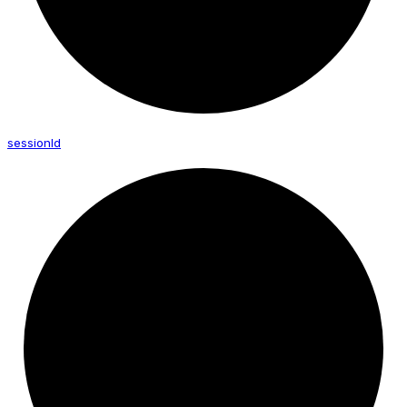
session
Id