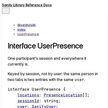
Sanity Library Reference Docs
@sanity/sdk
index
UserPresence
Interface UserPresence
One participant's session and everywhere it
currently is.
Keyed by session, not by user: the same person in
two tabs is two entries with the same
user
.
interface
UserPresence
{
locations
:
PresenceLocation
[]
;
sessionId
:
string
;
user
:
SanityUser
;