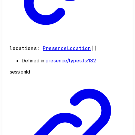
locations
:
PresenceLocation
[]
Defined in
presence/types.ts:132
session
Id