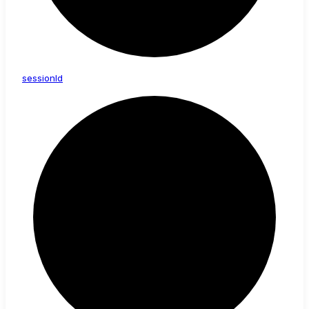
session
Id