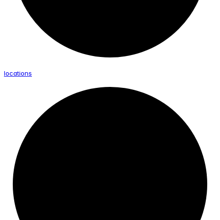
locations