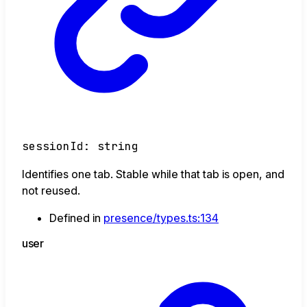
sessionId
:
string
Identifies one tab. Stable while that tab is open, and
not reused.
Defined in
presence/types.ts:134
user