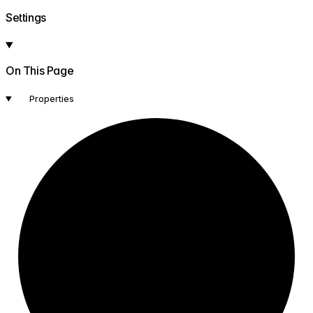
Settings
On This Page
Properties