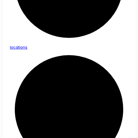
locations