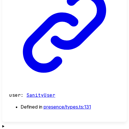
user
:
SanityUser
Defined in
presence/types.ts:131