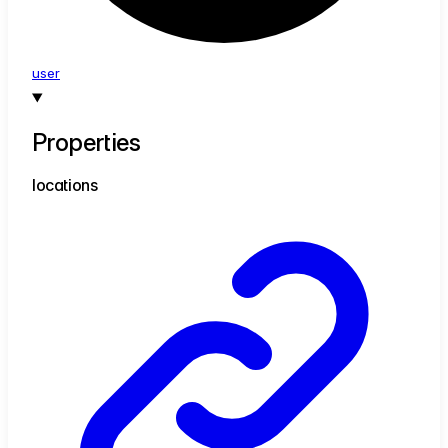
user
Properties
locations