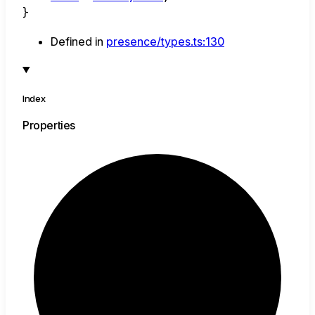
}
Defined in
presence/types.ts:130
Index
Properties