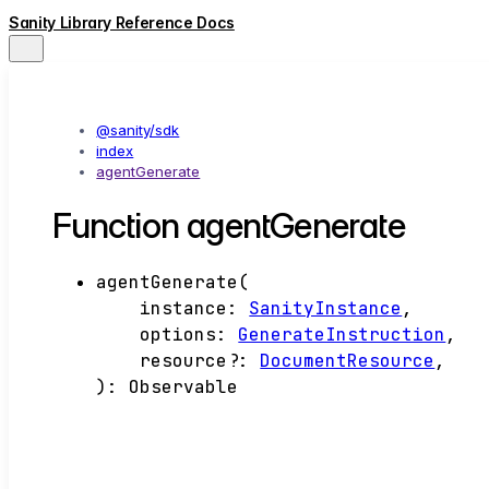
Sanity Library Reference Docs
@sanity/sdk
index
agentGenerate
Function agentGenerate
agentGenerate
(
instance
:
SanityInstance
,
options
:
GenerateInstruction
,
resource
?:
DocumentResource
,
)
:
Observable