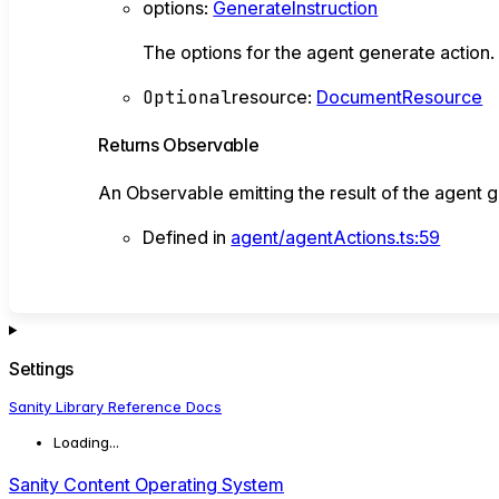
options
:
GenerateInstruction
The options for the agent generate action
Optional
resource
:
DocumentResource
Returns
Observable
An Observable emitting the result of the agent g
Defined in
agent/agentActions.ts:59
Settings
Sanity Library Reference Docs
Loading...
Sanity Content Operating System