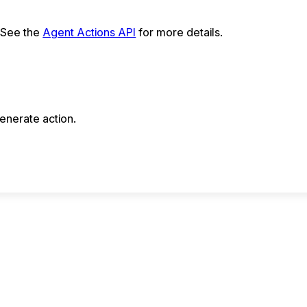
. See the
Agent Actions API
for more details.
enerate action.