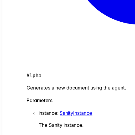
Alpha
Generates a new document using the agent.
Parameters
instance
:
SanityInstance
The Sanity instance.