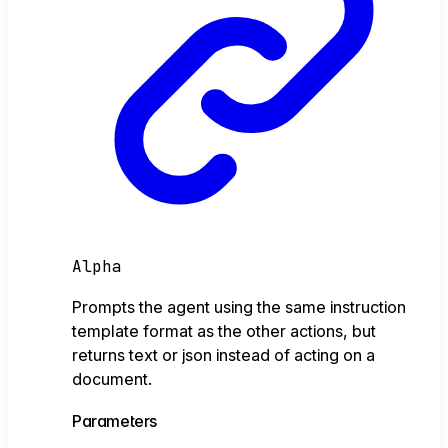
Alpha
Prompts the agent using the same instruction
template format as the other actions, but
returns text or json instead of acting on a
document.
Parameters