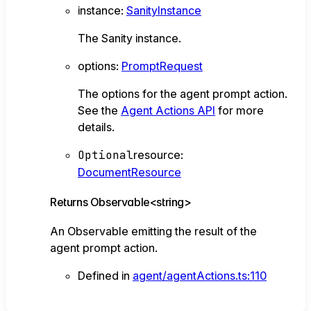
instance
:
SanityInstance
The Sanity instance.
options
:
PromptRequest
The options for the agent prompt action.
See the
Agent Actions API
for more
details.
Optional
resource
:
DocumentResource
Returns
Observable
<
string
>
An Observable emitting the result of the
agent prompt action.
Defined in
agent/agentActions.ts:110