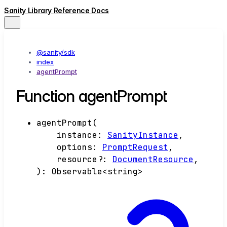
Sanity Library Reference Docs
@sanity/sdk
index
agentPrompt
Function agentPrompt
agentPrompt
(
instance
:
SanityInstance
,
options
:
PromptRequest
,
resource
?:
DocumentResource
,
)
:
Observable
<
string
>