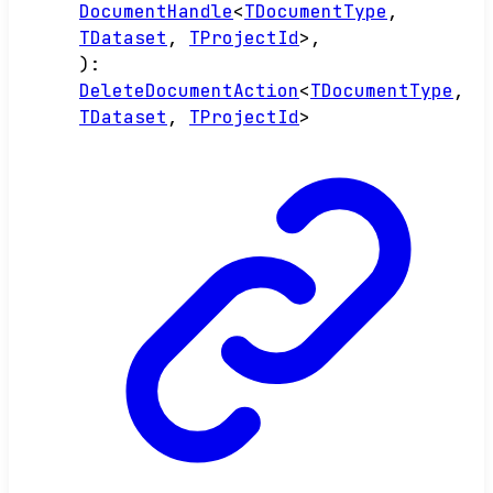
DocumentHandle
<
TDocumentType
,
TDataset
,
TProjectId
>
,
)
:
DeleteDocumentAction
<
TDocumentType
,
TDataset
,
TProjectId
>