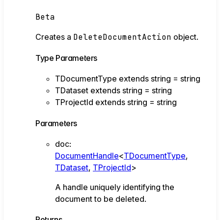
Beta
Creates a
DeleteDocumentAction
object.
Type Parameters
TDocumentType
extends
string
=
string
TDataset
extends
string
=
string
TProjectId
extends
string
=
string
Parameters
doc
:
DocumentHandle
<
TDocumentType
,
TDataset
,
TProjectId
>
A handle uniquely identifying the
document to be deleted.
Returns