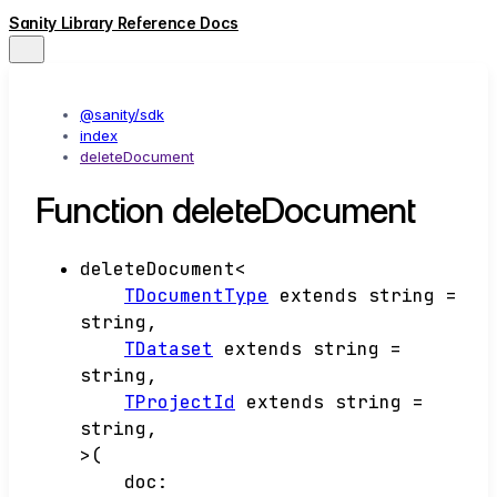
Sanity Library Reference Docs
@sanity/sdk
index
deleteDocument
Function deleteDocument
deleteDocument
<
TDocumentType
extends
string
=
string
,
TDataset
extends
string
=
string
,
TProjectId
extends
string
=
string
,
>
(
doc
: