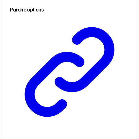
Param: options