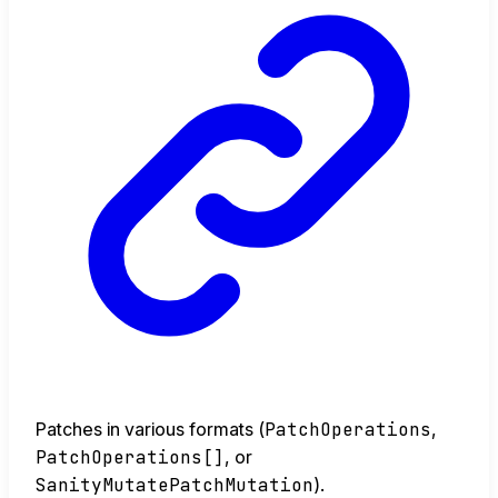
Patches in various formats (
PatchOperations
,
PatchOperations[]
, or
SanityMutatePatchMutation
).