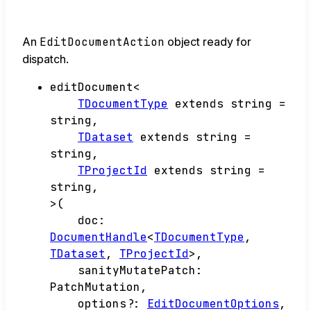
An
EditDocumentAction
object ready for
dispatch.
editDocument
<
TDocumentType
extends
string
=
string
,
TDataset
extends
string
=
string
,
TProjectId
extends
string
=
string
,
>
(
doc
:
DocumentHandle
<
TDocumentType
,
TDataset
,
TProjectId
>
,
sanityMutatePatch
:
PatchMutation
,
options
?:
EditDocumentOptions
,