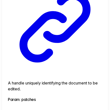
A handle uniquely identifying the document to be
edited.
Param: patches