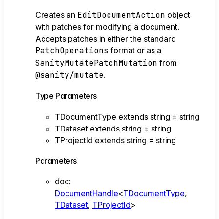
Creates an
EditDocumentAction
object
with patches for modifying a document.
Accepts patches in either the standard
PatchOperations
format or as a
SanityMutatePatchMutation
from
@sanity/mutate
.
Type Parameters
TDocumentType
extends
string
=
string
TDataset
extends
string
=
string
TProjectId
extends
string
=
string
Parameters
doc
:
DocumentHandle
<
TDocumentType
,
TDataset
,
TProjectId
>