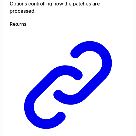
Options controlling how the patches are
processed.
Returns