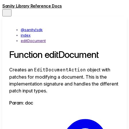
Sanity Library Reference Docs
@sanity/sdk
index
editDocument
Function editDocument
Creates an
EditDocumentAction
object with
patches for modifying a document. This is the
implementation signature and handles the different
patch input types.
Param: doc