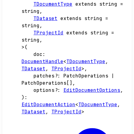
TDocumentType
extends
string
=
string
,
TDataset
extends
string
=
string
,
TProjectId
extends
string
=
string
,
>
(
doc
:
DocumentHandle
<
TDocumentType
,
TDataset
,
TProjectId
>
,
patches
?:
PatchOperations
|
PatchOperations
[]
,
options
?:
EditDocumentOptions
,
)
:
EditDocumentAction
<
TDocumentType
,
TDataset
,
TProjectId
>