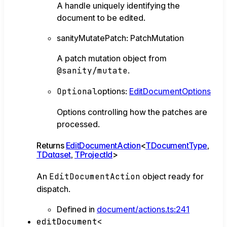
A handle uniquely identifying the
document to be edited.
sanityMutatePatch
:
PatchMutation
A patch mutation object from
@sanity/mutate
.
Optional
options
:
EditDocumentOptions
Options controlling how the patches are
processed.
Returns
EditDocumentAction
<
TDocumentType
,
TDataset
,
TProjectId
>
An
EditDocumentAction
object ready for
dispatch.
Defined in
document/actions.ts:241
editDocument
<