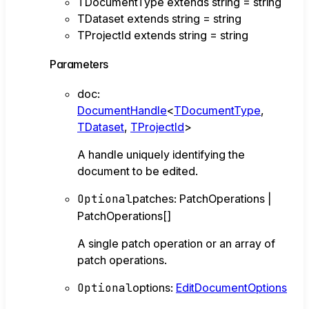
TDocumentType
extends
string
=
string
TDataset
extends
string
=
string
TProjectId
extends
string
=
string
Parameters
doc
:
DocumentHandle
<
TDocumentType
,
TDataset
,
TProjectId
>
A handle uniquely identifying the
document to be edited.
Optional
patches
:
PatchOperations
|
PatchOperations
[]
A single patch operation or an array of
patch operations.
Optional
options
:
EditDocumentOptions