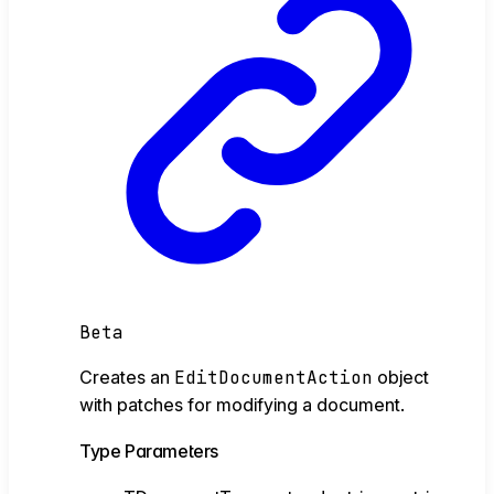
Beta
Creates an
EditDocumentAction
object
with patches for modifying a document.
Type Parameters