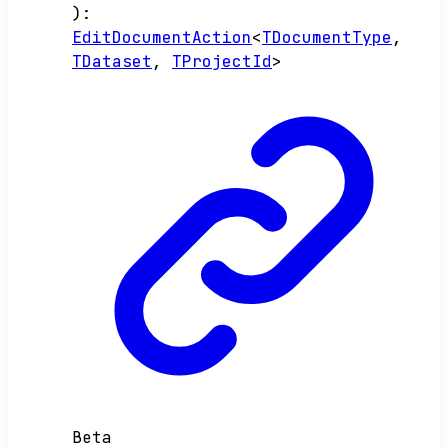
)
:
EditDocumentAction
<
TDocumentType
,
TDataset
,
TProjectId
>
Beta