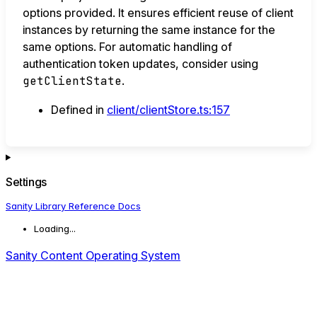
options provided. It ensures efficient reuse of client
instances by returning the same instance for the
same options. For automatic handling of
authentication token updates, consider using
getClientState
.
Defined in
client/clientStore.ts:157
Settings
Sanity Library Reference Docs
Loading...
Sanity Content Operating System