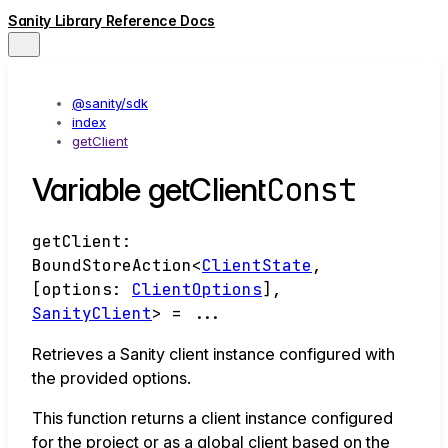
Sanity Library Reference Docs
@sanity/sdk
index
getClient
Const
Variable getClient
getClient
:
BoundStoreAction
<
ClientState
,
[
options
:
ClientOptions
]
,
SanityClient
>
= ...
Retrieves a Sanity client instance configured with
the provided options.
This function returns a client instance configured
for the project or as a global client based on the