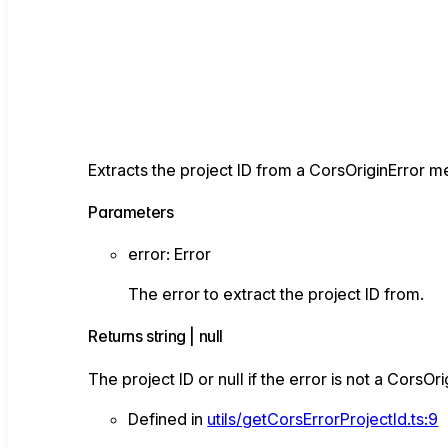
Extracts the project ID from a CorsOriginError 
Parameters
error
:
Error
The error to extract the project ID from.
Returns
string
|
null
The project ID or null if the error is not a CorsOri
Defined in
utils/getCorsErrorProjectId.ts:9