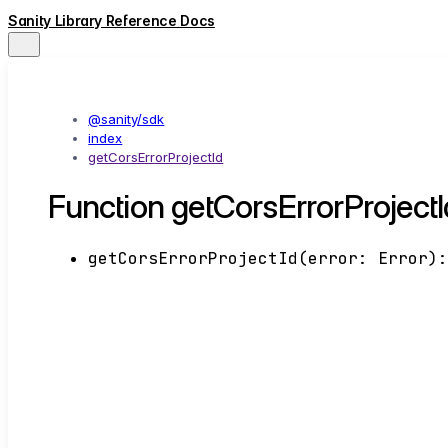
Sanity Library Reference Docs
@sanity/sdk
index
getCorsErrorProjectId
Function getCorsErrorProjectI
getCorsErrorProjectId
(
error
:
Error
)