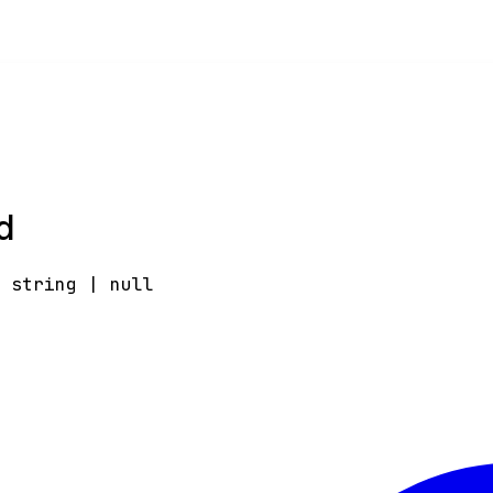
d
:
string
|
null