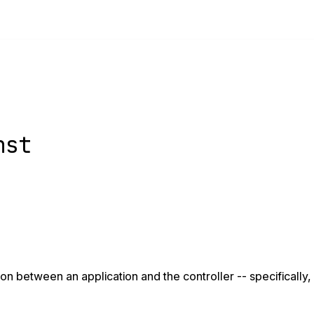
nst
n between an application and the controller -- specifically