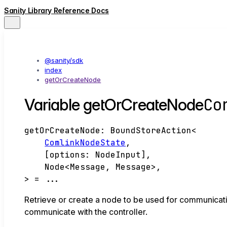
Sanity Library Reference Docs
@sanity/sdk
index
getOrCreateNode
Co
Variable getOrCreateNode
getOrCreateNode
:
BoundStoreAction
<
ComlinkNodeState
,
[
options
:
NodeInput
]
,
Node
<
Message
,
Message
>
,
>
= ...
Retrieve or create a node to be used for communicatio
communicate with the controller.