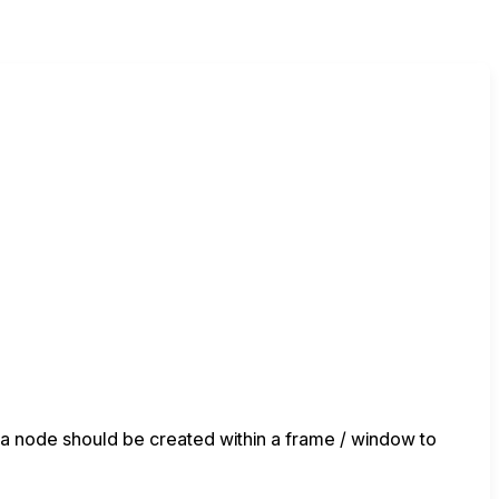
, a node should be created within a frame / window to