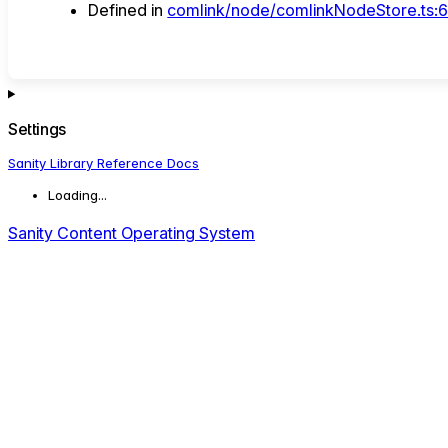
Defined in
comlink/node/comlinkNodeStore.ts:
Settings
Sanity Library Reference Docs
Loading...
Sanity Content Operating System