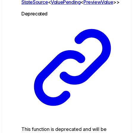
StateSource
<
ValuePending
<
PreviewValue
>
>
Deprecated
This function is deprecated and will be