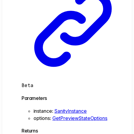
Beta
Parameters
instance
:
SanityInstance
options
:
GetPreviewStateOptions
Returns