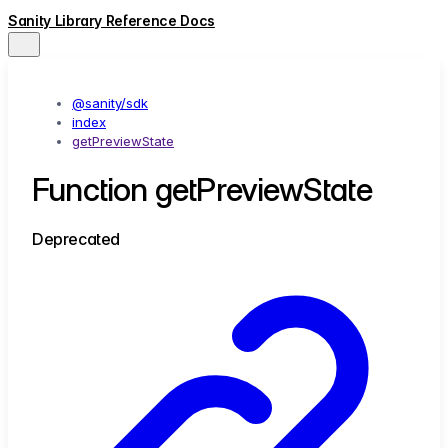
Sanity Library Reference Docs
@sanity/sdk
index
getPreviewState
Function getPreviewState
Deprecated