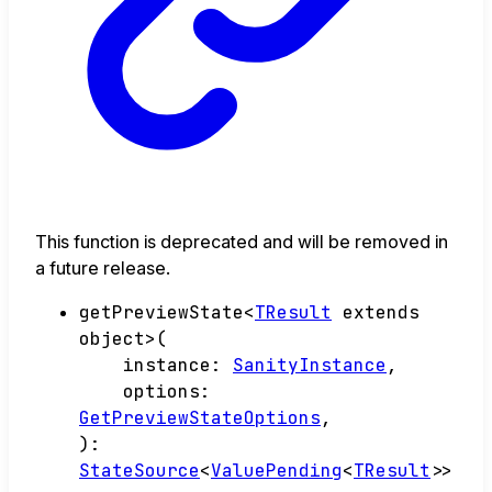
This function is deprecated and will be removed in
a future release.
getPreviewState
<
TResult
extends
object
>
(
instance
:
SanityInstance
,
options
:
GetPreviewStateOptions
,
)
:
StateSource
<
ValuePending
<
TResult
>
>