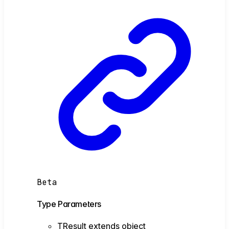
Beta
Type Parameters
TResult
extends
object