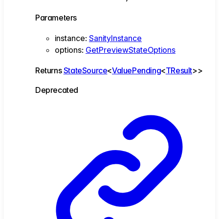
Parameters
instance
:
SanityInstance
options
:
GetPreviewStateOptions
Returns
StateSource
<
ValuePending
<
TResult
>
>
Deprecated