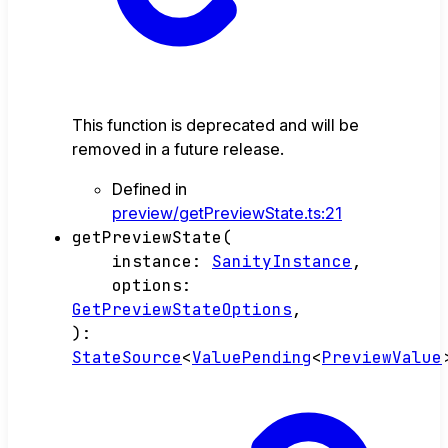
This function is deprecated and will be
removed in a future release.
Defined in
preview/getPreviewState.ts:21
getPreviewState
(
instance
:
SanityInstance
,
options
:
GetPreviewStateOptions
,
)
:
StateSource
<
ValuePending
<
PreviewValue