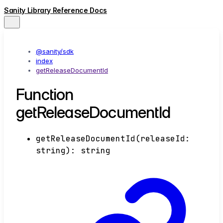
Sanity Library Reference Docs
@sanity/sdk
index
getReleaseDocumentId
Function
getReleaseDocumentId
getReleaseDocumentId
(
releaseId
:
string
)
:
string