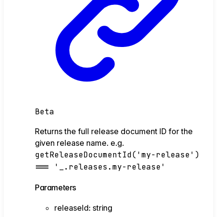
Beta
Returns the full release document ID for the
given release name. e.g.
getReleaseDocumentId('my-release')
=== '_.releases.my-release'
Parameters
releaseId
:
string