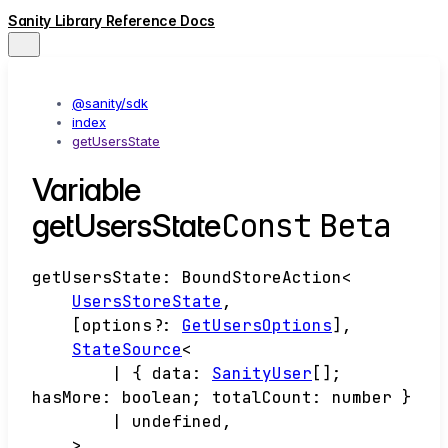
Sanity Library Reference Docs
@sanity/sdk
index
getUsersState
Variable
Const
Beta
getUsersState
getUsersState
:
BoundStoreAction
<
UsersStoreState
,
[
options
?:
GetUsersOptions
]
,
StateSource
<
|
{
data
:
SanityUser
[]
;
hasMore
:
boolean
;
totalCount
:
number
}
|
undefined
,
>
,