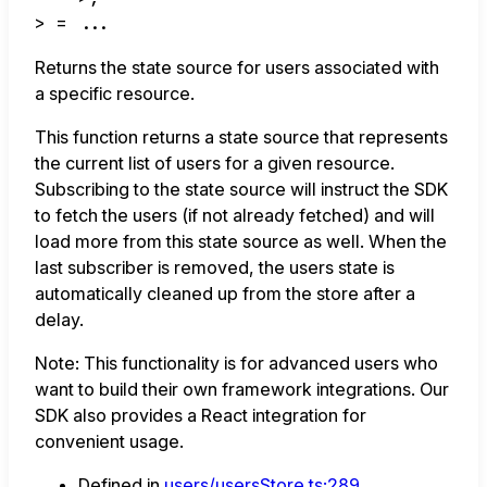
>
= ...
Returns the state source for users associated with
a specific resource.
This function returns a state source that represents
the current list of users for a given resource.
Subscribing to the state source will instruct the SDK
to fetch the users (if not already fetched) and will
load more from this state source as well. When the
last subscriber is removed, the users state is
automatically cleaned up from the store after a
delay.
Note: This functionality is for advanced users who
want to build their own framework integrations. Our
SDK also provides a React integration for
convenient usage.
Defined in
users/usersStore.ts:289