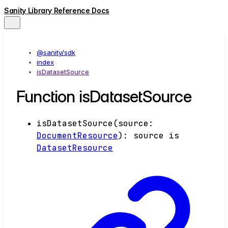
Sanity Library Reference Docs
@sanity/sdk
index
isDatasetSource
Function isDatasetSource
isDatasetSource
(
source
:
DocumentResource
)
:
source
is
DatasetResource