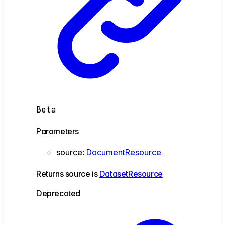
Beta
Parameters
source
:
DocumentResource
Returns
source
is
DatasetResource
Deprecated