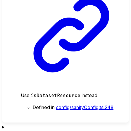
Use
isDatasetResource
instead.
Defined in
config/sanityConfig.ts:248