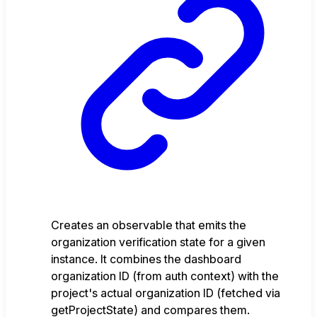
Creates an observable that emits the
organization verification state for a given
instance. It combines the dashboard
organization ID (from auth context) with the
project's actual organization ID (fetched via
getProjectState) and compares them.