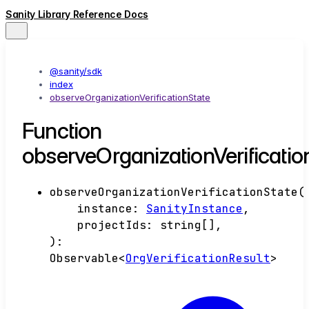
Sanity Library Reference Docs
@sanity/sdk
index
observeOrganizationVerificationState
Function
observeOrganizationVerificatio
observeOrganizationVerificationState
(
instance
:
SanityInstance
,
projectIds
:
string
[]
,
)
:
Observable
<
OrgVerificationResult
>