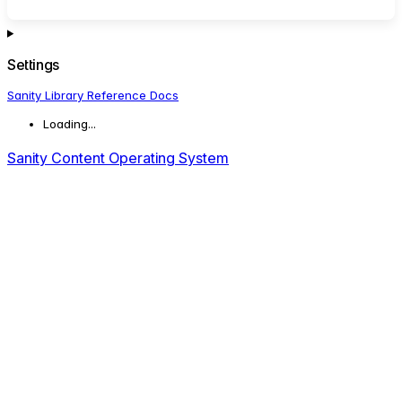
Settings
Sanity Library Reference Docs
Loading...
Sanity Content Operating System