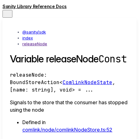
Sanity Library Reference Docs
@sanity/sdk
index
releaseNode
Const
Variable releaseNode
releaseNode
:
BoundStoreAction
<
ComlinkNodeState
,
[
name
:
string
]
,
void
>
= ...
Signals to the store that the consumer has stopped
using the node
Defined in
comlink/node/comlinkNodeStore.ts:52