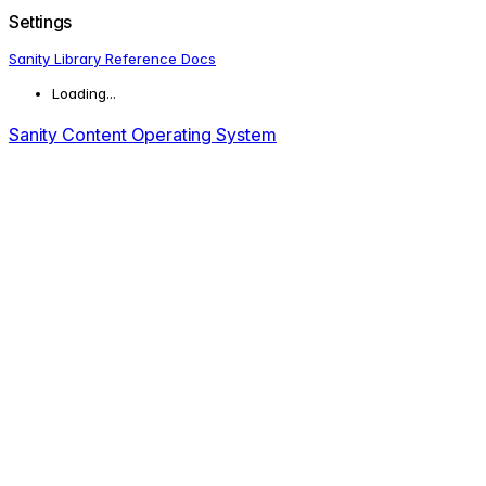
Settings
Sanity Library Reference Docs
Loading...
Sanity Content Operating System