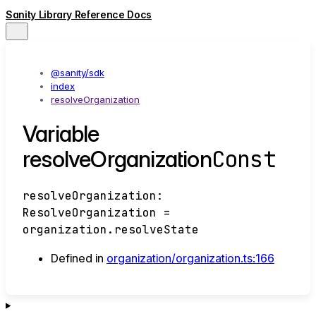
Sanity Library Reference Docs
@sanity/sdk
index
resolveOrganization
Variable
Const
resolveOrganization
resolveOrganization
:
ResolveOrganization
=
organization.resolveState
Defined in
organization/organization.ts:166