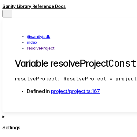
Sanity Library Reference Docs
@sanity/sdk
index
resolveProject
Const
Variable resolveProject
resolveProject
:
ResolveProject
= project
Defined in
project/project.ts:167
Settings