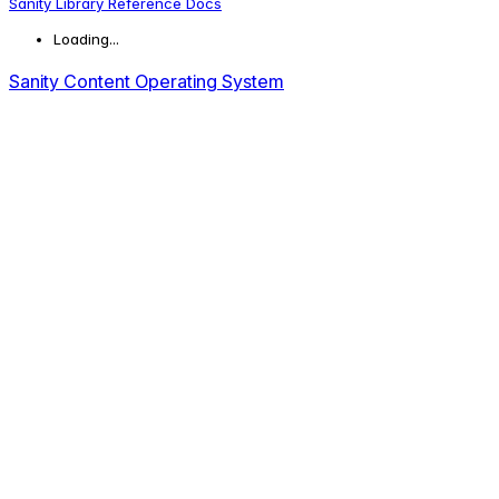
Sanity Library Reference Docs
Loading...
Sanity Content Operating System