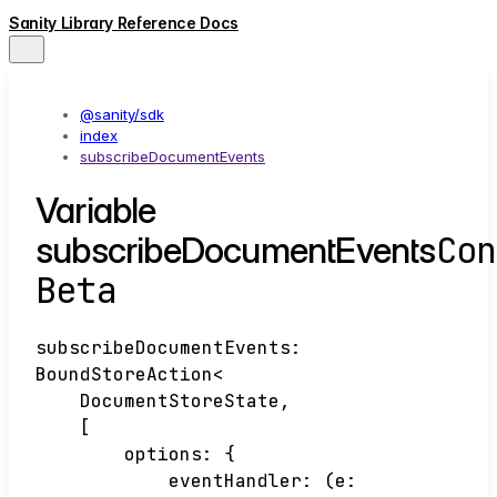
Sanity Library Reference Docs
@sanity/sdk
index
subscribeDocumentEvents
Variable
Con
subscribeDocumentEvents
Beta
subscribeDocumentEvents
:
BoundStoreAction
<
DocumentStoreState
,
[
options
:
{
eventHandler
:
(
e
: