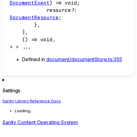
DocumentEvent
)
=>
void
;
resource
?:
DocumentResource
;
}
,
]
,
()
=>
void
,
>
= ...
Defined in
document/documentStore.ts:355
Settings
Sanity Library Reference Docs
Loading...
Sanity Content Operating System