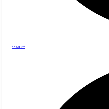
base
Url?