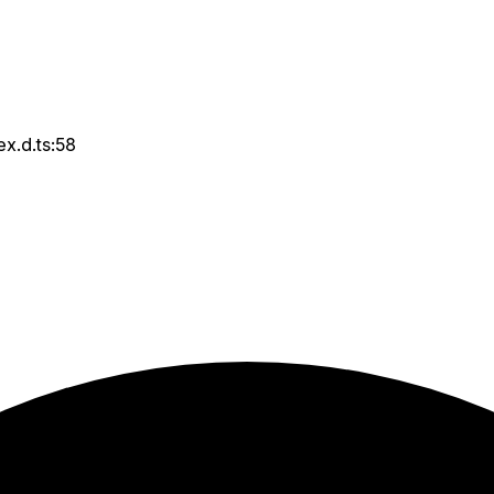
ex.d.ts:58