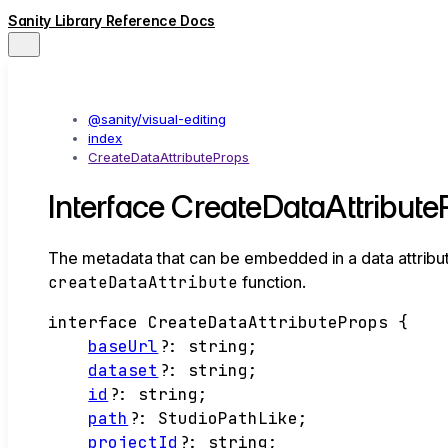
Sanity Library Reference Docs
@sanity/visual-editing
index
CreateDataAttributeProps
Interface CreateDataAttribut
The metadata that can be embedded in a data attribut
createDataAttribute
function.
interface
CreateDataAttributeProps
{
baseUrl
?:
string
;
dataset
?:
string
;
id
?:
string
;
path
?:
StudioPathLike
;
projectId
?:
string
;