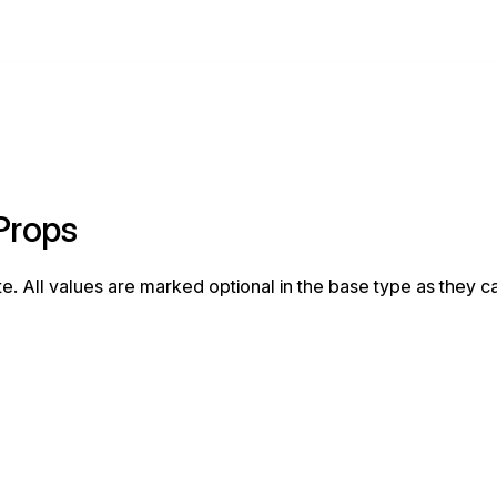
eProps
e. All values are marked optional in the base type as they c