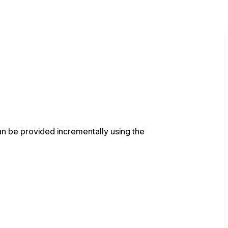
an be provided incrementally using the