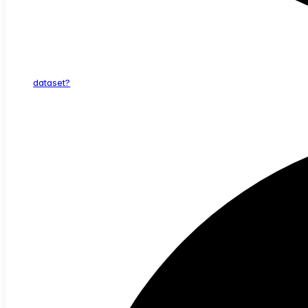
dataset?