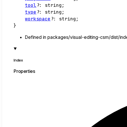
tool
?:
string
;
type
?:
string
;
workspace
?:
string
;
}
Defined in packages/visual-editing-csm/dist/ind
Index
Properties