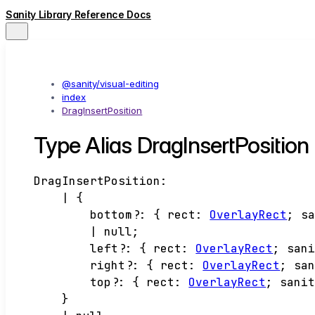
Sanity Library Reference Docs
@sanity/visual-editing
index
DragInsertPosition
Type Alias DragInsertPosition
DragInsertPosition
:
|
{
bottom
?:
{
rect
:
OverlayRect
;
s
|
null
;
left
?:
{
rect
:
OverlayRect
;
san
right
?:
{
rect
:
OverlayRect
;
sa
top
?:
{
rect
:
OverlayRect
;
sani
}