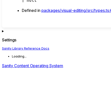
|
null
Defined in
packages/visual-editing/src/types.ts
Settings
Sanity Library Reference Docs
Loading...
Sanity Content Operating System