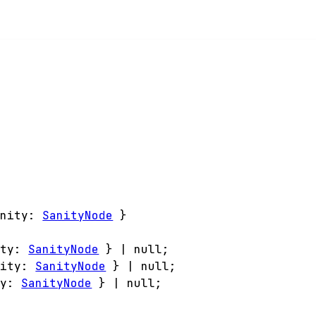
anity
:
SanityNode
}
ity
:
SanityNode
}
|
null
;
nity
:
SanityNode
}
|
null
;
ty
:
SanityNode
}
|
null
;