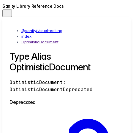
Sanity Library Reference Docs
@sanity/visual-editing
index
OptimisticDocument
Type Alias
OptimisticDocument
OptimisticDocument
:
OptimisticDocumentDeprecated
Deprecated