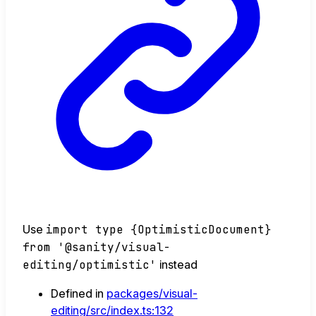
Use
import type {OptimisticDocument}
from '@sanity/visual-
editing/optimistic'
instead
Defined in
packages/visual-
editing/src/index.ts:132