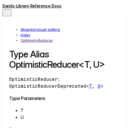
Sanity Library Reference Docs
@sanity/visual-editing
index
OptimisticReducer
Type Alias
OptimisticReducer<T, U>
OptimisticReducer
:
OptimisticReducerDeprecated
<
T
,
U
>
Type Parameters
T
U