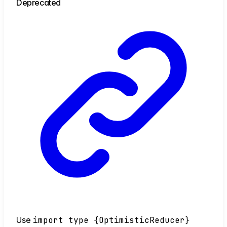
Deprecated
Use
import type {OptimisticReducer}