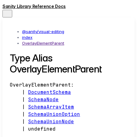
Sanity Library Reference Docs
@sanity/visual-editing
index
OverlayElementParent
Type Alias
OverlayElementParent
OverlayElementParent
:
|
DocumentSchema
|
SchemaNode
|
SchemaArrayItem
|
SchemaUnionOption
|
SchemaUnionNode
|
undefined