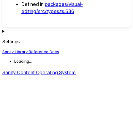
Defined in
packages/visual-
editing/src/types.ts:636
Settings
Sanity Library Reference Docs
Loading...
Sanity Content Operating System