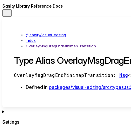
Sanity Library Reference Docs
@sanity/visual-editing
index
OverlayMsgDragEndMinimapTransition
Type Alias OverlayMsgDragE
OverlayMsgDragEndMinimapTransition
:
Msg
Defined in
packages/visual-editing/src/types.ts
Settings