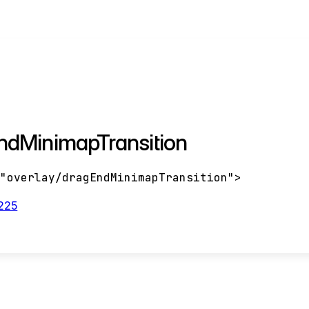
ndMinimapTransition
<
"overlay/dragEndMinimapTransition"
>
:225