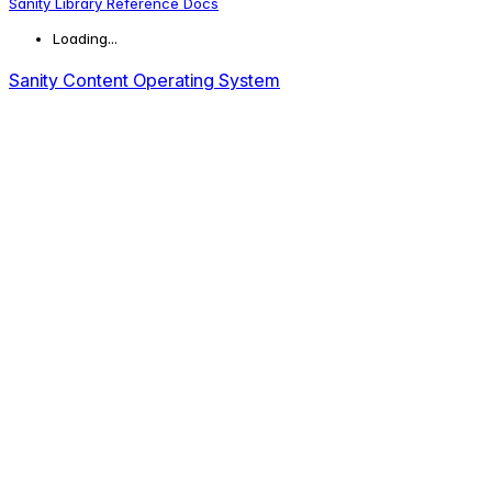
Sanity Library Reference Docs
Loading...
Sanity Content Operating System