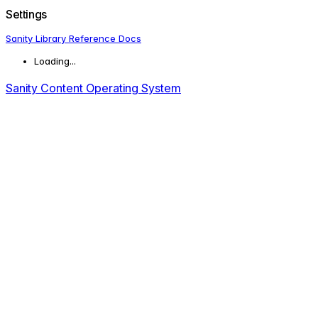
Settings
Sanity Library Reference Docs
Loading...
Sanity Content Operating System