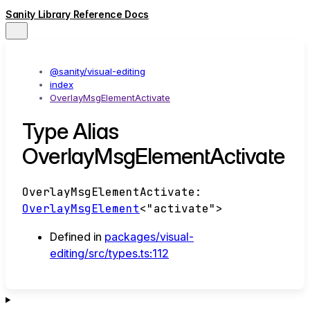
Sanity Library Reference Docs
@sanity/visual-editing
index
OverlayMsgElementActivate
Type Alias
OverlayMsgElementActivate
OverlayMsgElementActivate
:
OverlayMsgElement
<
"activate"
>
Defined in
packages/visual-
editing/src/types.ts:112