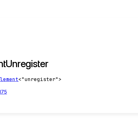
tUnregister
Element
<
"unregister"
>
175