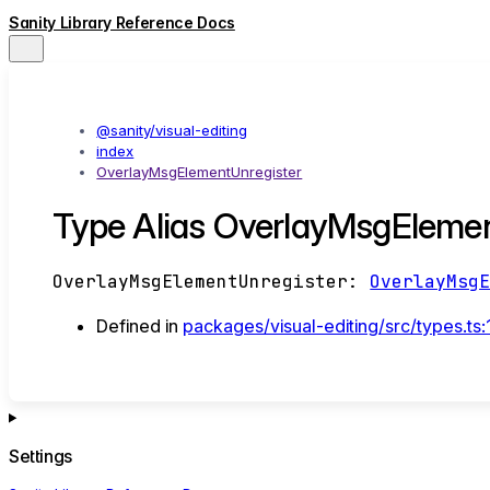
Sanity Library Reference Docs
@sanity/visual-editing
index
OverlayMsgElementUnregister
Type Alias OverlayMsgElemen
OverlayMsgElementUnregister
:
OverlayMsg
Defined in
packages/visual-editing/src/types.ts:
Settings