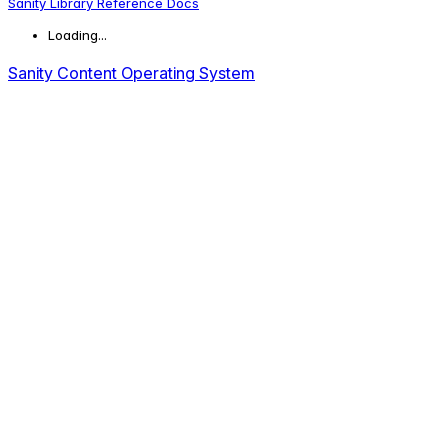
Sanity Library Reference Docs
Loading...
Sanity Content Operating System