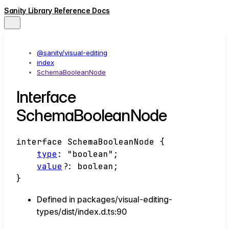
Sanity Library Reference Docs
@sanity/visual-editing
index
SchemaBooleanNode
Interface
SchemaBooleanNode
interface
SchemaBooleanNode
{
type
:
"boolean"
;
value
?:
boolean
;
}
Defined in packages/visual-editing-
types/dist/index.d.ts:90