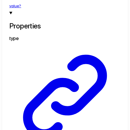
value?
Properties
type