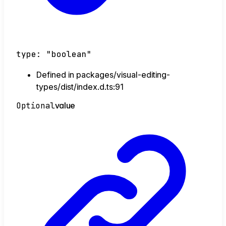
type
:
"boolean"
Defined in packages/visual-editing-
types/dist/index.d.ts:91
Optional
value