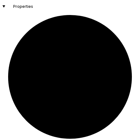
Properties