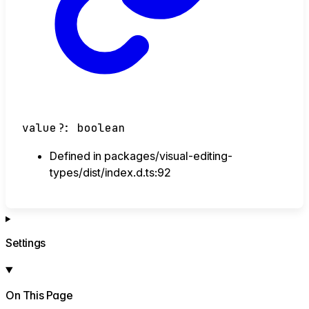
value
?:
boolean
Defined in packages/visual-editing-
types/dist/index.d.ts:92
Settings
On This Page