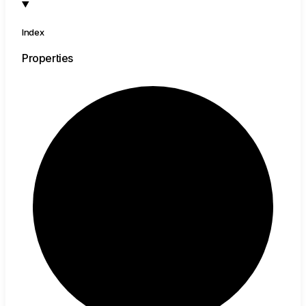
Index
Properties