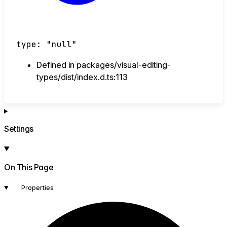
type
:
"null"
Defined in packages/visual-editing-
types/dist/index.d.ts:113
Settings
On This Page
Properties