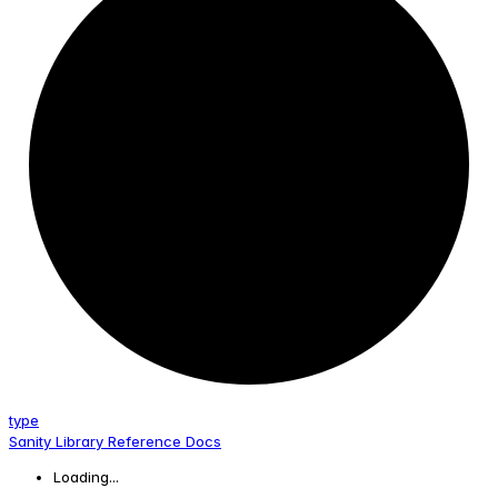
type
Sanity Library Reference Docs
Loading...