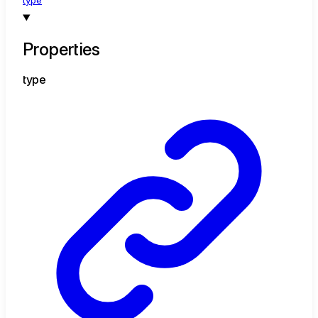
type
Properties
type