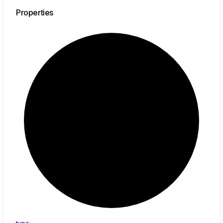
Properties