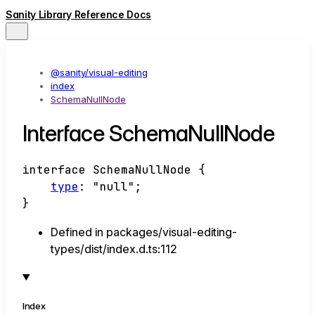
Sanity Library Reference Docs
@sanity/visual-editing
index
SchemaNullNode
Interface SchemaNullNode
interface
SchemaNullNode
{
type
:
"null"
;
}
Defined in packages/visual-editing-
types/dist/index.d.ts:112
Index