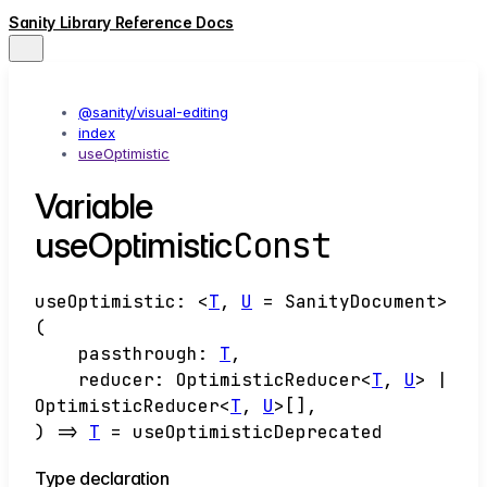
Sanity Library Reference Docs
@sanity/visual-editing
index
useOptimistic
Variable
Const
useOptimistic
useOptimistic
:
<
T
,
U
=
SanityDocument
>
(
passthrough
:
T
,
reducer
:
OptimisticReducer
<
T
,
U
>
|
OptimisticReducer
<
T
,
U
>
[]
,
)
=>
T
= useOptimisticDeprecated
Type declaration