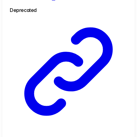
Deprecated