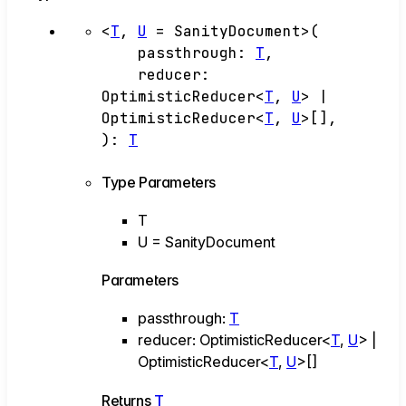
<
T
,
U
=
SanityDocument
>
(
passthrough
:
T
,
reducer
:
OptimisticReducer
<
T
,
U
>
|
OptimisticReducer
<
T
,
U
>
[]
,
)
:
T
Type Parameters
T
U
=
SanityDocument
Parameters
passthrough
:
T
reducer
:
OptimisticReducer
<
T
,
U
>
|
OptimisticReducer
<
T
,
U
>
[]
Returns
T