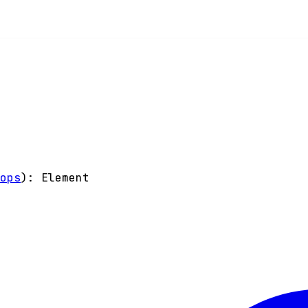
rops
)
:
Element