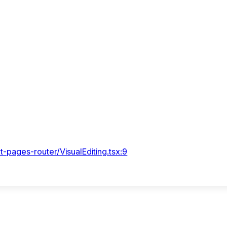
t-pages-router/VisualEditing.tsx:9