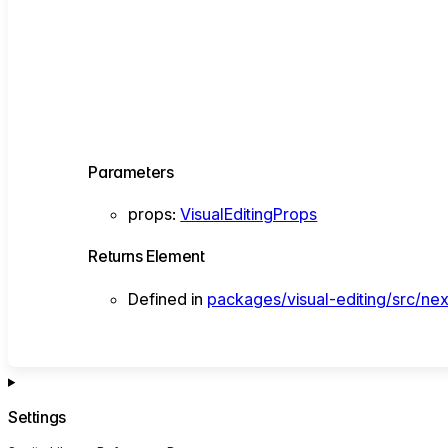
Parameters
props
:
VisualEditingProps
Returns
Element
Defined in
packages/visual-editing/src/nex
Settings