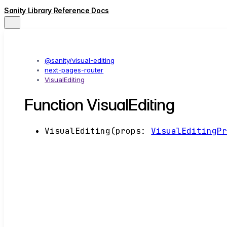
Sanity Library Reference Docs
@sanity/visual-editing
next-pages-router
VisualEditing
Function VisualEditing
VisualEditing
(
props
:
VisualEditingP