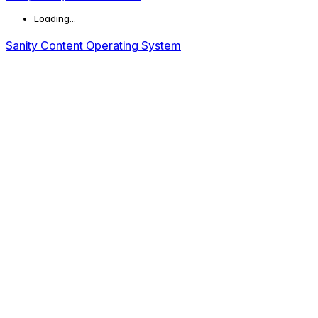
Loading...
Sanity Content Operating System