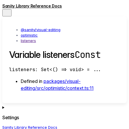
Sanity Library Reference Docs
@sanity/visual-editing
optimistic
listeners
Const
Variable listeners
listeners
:
Set
<
()
=>
void
>
= ...
Defined in
packages/visual-
editing/src/optimistic/context.ts:11
Settings
Sanity Library Reference Docs