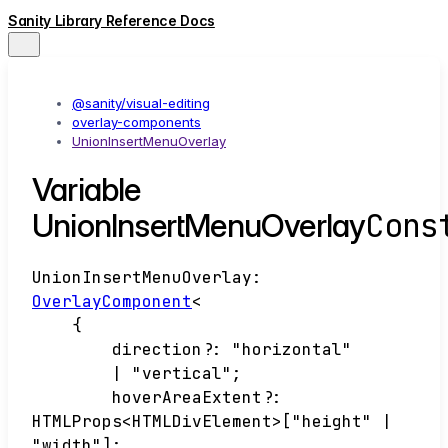
Sanity Library Reference Docs
@sanity/visual-editing
overlay-components
UnionInsertMenuOverlay
Variable
Cons
UnionInsertMenuOverlay
UnionInsertMenuOverlay
:
OverlayComponent
<
{
direction
?:
"horizontal"
|
"vertical"
;
hoverAreaExtent
?:
HTMLProps
<
HTMLDivElement
>
[
"height"
|
"width"
]
;