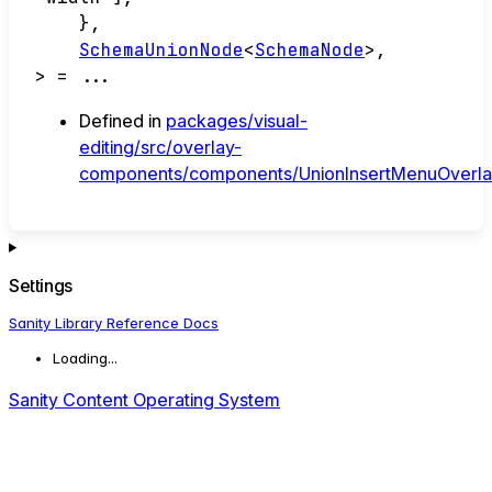
}
,
SchemaUnionNode
<
SchemaNode
>
,
>
= ...
Defined in
packages/visual-
editing/src/overlay-
components/components/UnionInsertMenuOverlay
Settings
Sanity Library Reference Docs
Loading...
Sanity Content Operating System