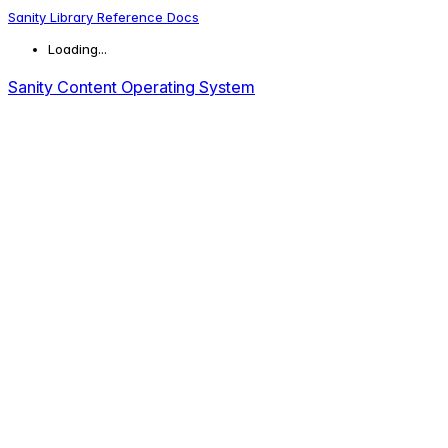
Sanity Library Reference Docs
Loading...
Sanity Content Operating System