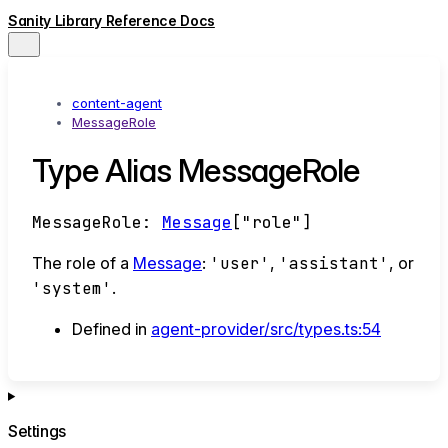
Sanity Library Reference Docs
content-agent
MessageRole
Type Alias MessageRole
MessageRole
:
Message
[
"role"
]
The role of a
Message
:
'user'
,
'assistant'
, or
'system'
.
Defined in
agent-provider/src/types.ts:54
Settings