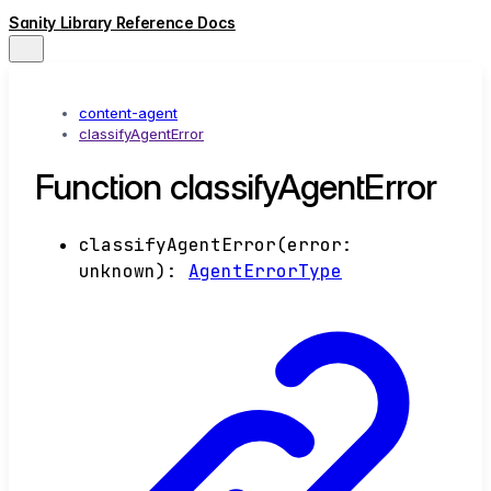
Sanity Library Reference Docs
content-agent
classifyAgentError
Function classifyAgentError
classifyAgentError
(
error
:
unknown
)
:
AgentErrorType