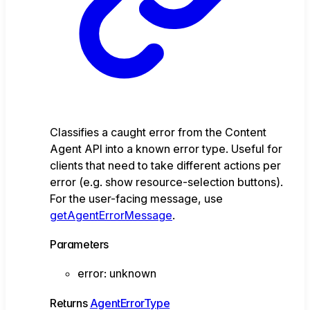
Classifies a caught error from the Content
Agent API into a known error type. Useful for
clients that need to take different actions per
error (e.g. show resource-selection buttons).
For the user-facing message, use
getAgentErrorMessage
.
Parameters
error
:
unknown
Returns
AgentErrorType