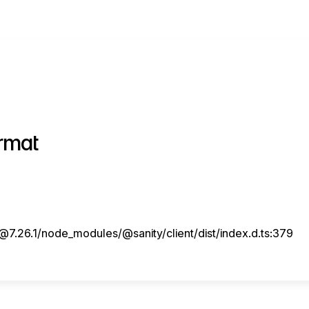
rmat
7.26.1/node_modules/@sanity/client/dist/index.d.ts:379