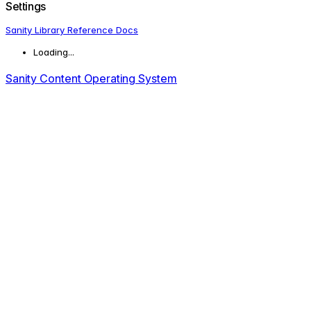
Settings
Sanity Library Reference Docs
Loading...
Sanity Content Operating System