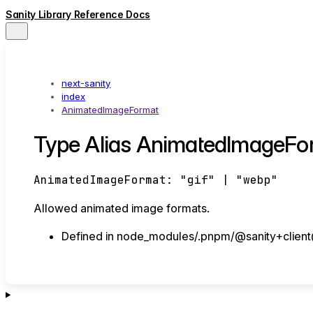
Sanity Library Reference Docs
next-sanity
index
AnimatedImageFormat
Type Alias AnimatedImageFo
AnimatedImageFormat
:
"gif"
|
"webp"
Allowed animated image formats.
Defined in node_modules/.pnpm/@sanity+client@