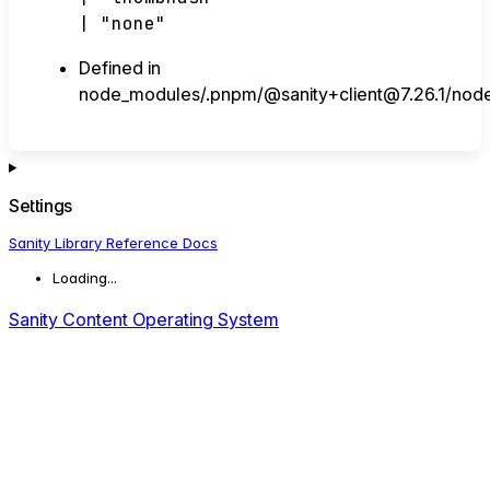
|
"none"
Defined in
node_modules/.pnpm/@sanity+client@7.26.1/node_
Settings
Sanity Library Reference Docs
Loading...
Sanity Content Operating System