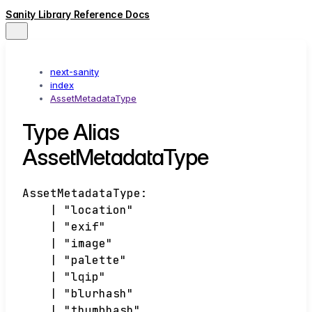
Sanity Library Reference Docs
next-sanity
index
AssetMetadataType
Type Alias
AssetMetadataType
AssetMetadataType
:
|
"location"
|
"exif"
|
"image"
|
"palette"
|
"lqip"
|
"blurhash"
|
"thumbhash"