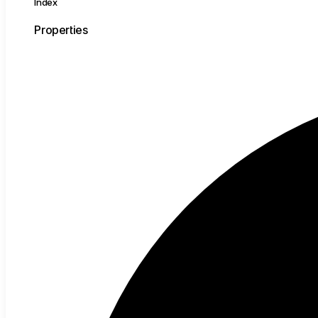
Index
Properties