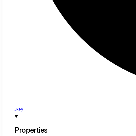
_key
Properties