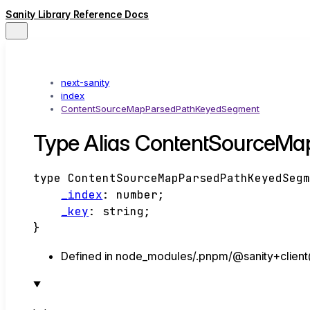
Sanity Library Reference Docs
next-sanity
index
ContentSourceMapParsedPathKeyedSegment
Type Alias ContentSourceM
type
ContentSourceMapParsedPathKeyedSeg
_index
:
number
;
_key
:
string
;
}
Defined in node_modules/.pnpm/@sanity+client@