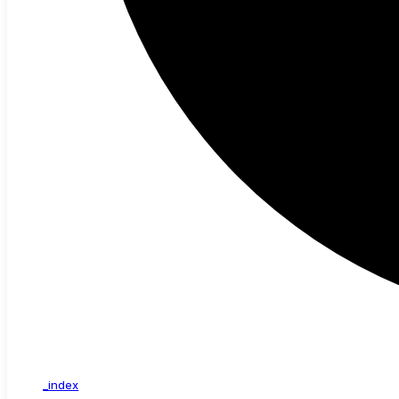
_index