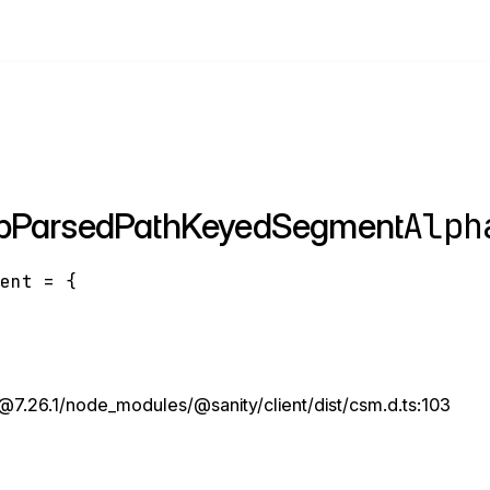
Alph
apParsedPathKeyedSegment
ment
=
{
7.26.1/node_modules/@sanity/client/dist/csm.d.ts:103