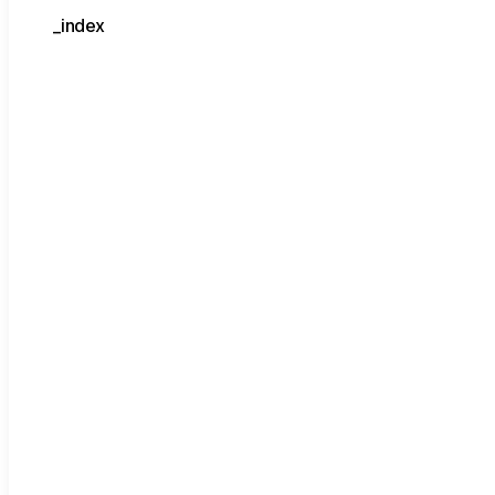
_index