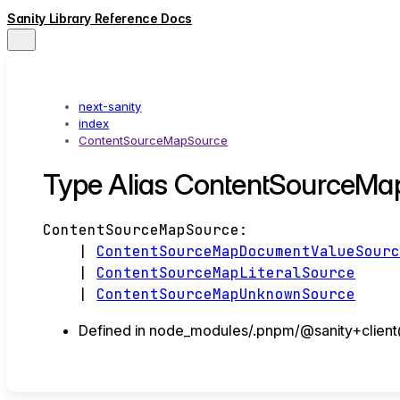
Sanity Library Reference Docs
next-sanity
index
ContentSourceMapSource
Type Alias ContentSourceMa
ContentSourceMapSource
:
|
ContentSourceMapDocumentValueSour
|
ContentSourceMapLiteralSource
|
ContentSourceMapUnknownSource
Defined in node_modules/.pnpm/@sanity+client@