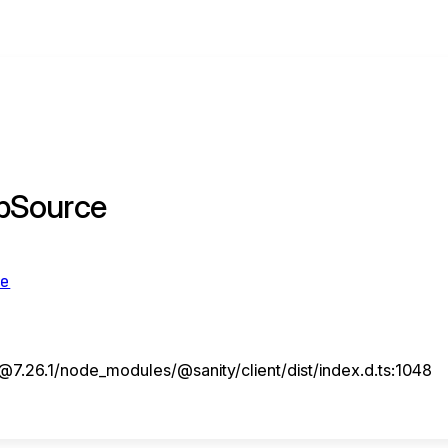
pSource
ce
7.26.1/node_modules/@sanity/client/dist/index.d.ts:1048