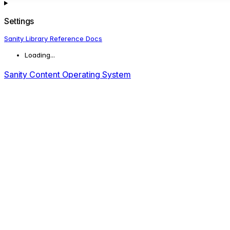
Settings
Sanity Library Reference Docs
Loading...
Sanity Content Operating System