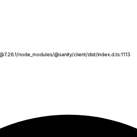
7.26.1/node_modules/@sanity/client/dist/index.d.ts:1113