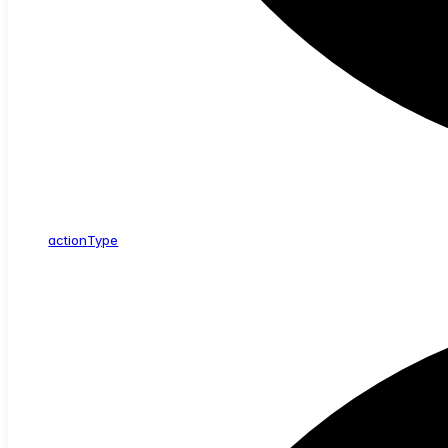
action
Type