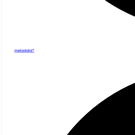
metadata?