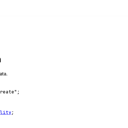
n
ata.
create"
;
ality
;