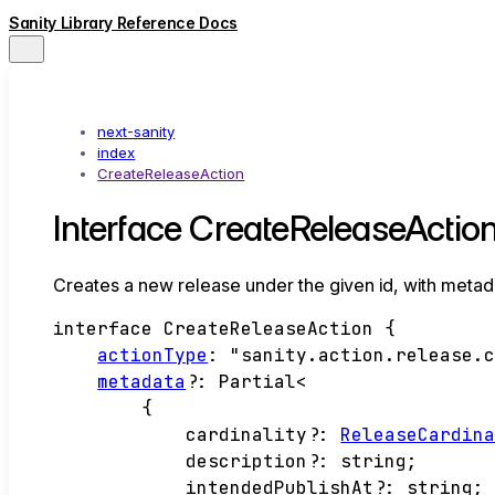
Sanity Library Reference Docs
next-sanity
index
CreateReleaseAction
Interface CreateReleaseActio
Creates a new release under the given id, with metad
interface
CreateReleaseAction
{
actionType
:
"sanity.action.release.
metadata
?:
Partial
<
{
cardinality
?:
ReleaseCardin
description
?:
string
;
intendedPublishAt
?:
string
;