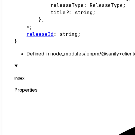
releaseType
:
ReleaseType
;
title
?:
string
;
}
,
>
;
releaseId
:
string
;
}
Defined in node_modules/.pnpm/@sanity+client@
Index
Properties