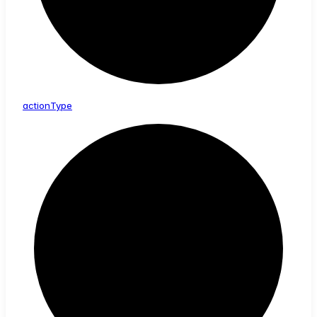
action
Type