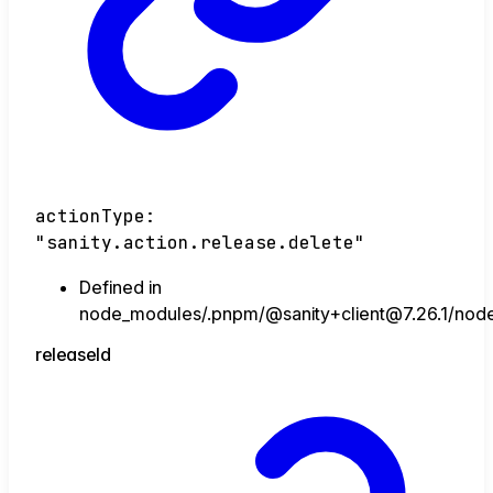
actionType
:
"sanity.action.release.delete"
Defined in
node_modules/.pnpm/@sanity+client@7.26.1/node_
release
Id