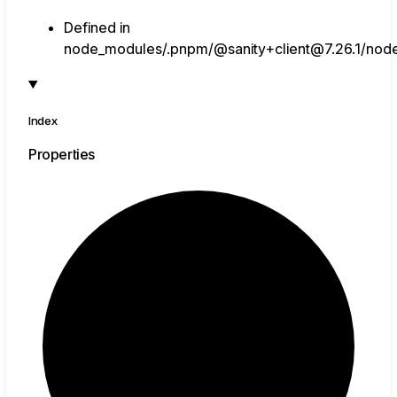
Defined in
node_modules/.pnpm/@sanity+client@7.26.1/node_
Index
Properties