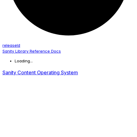
release
Id
Sanity Library Reference Docs
Loading...
Sanity Content Operating System