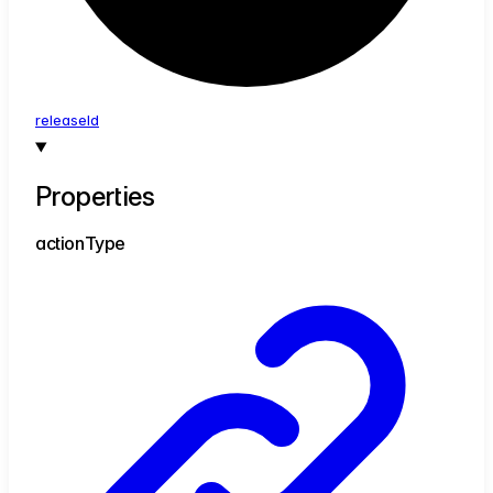
release
Id
Properties
action
Type