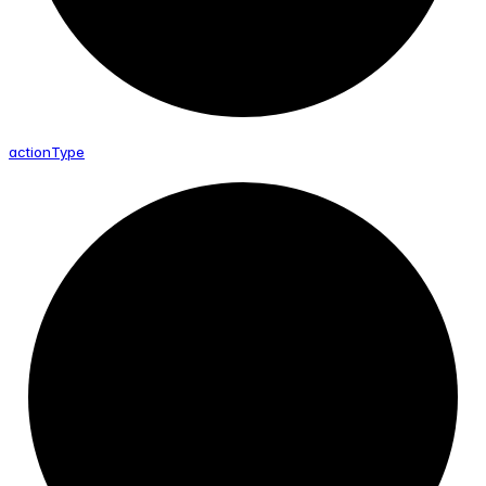
action
Type