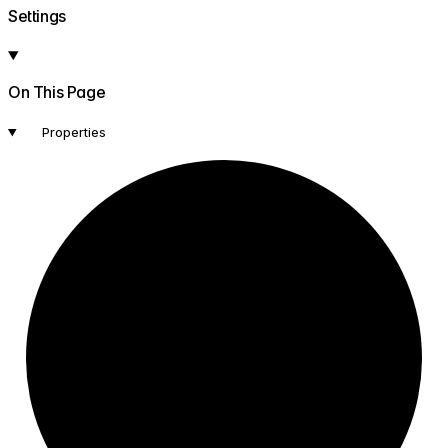
Settings
On This Page
Properties