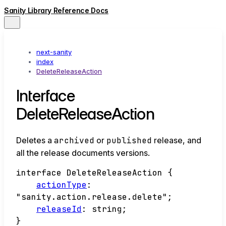
Sanity Library Reference Docs
next-sanity
index
DeleteReleaseAction
Interface
DeleteReleaseAction
Deletes a
archived
or
published
release, and
all the release documents versions.
interface
DeleteReleaseAction
{
actionType
:
"sanity.action.release.delete"
;
releaseId
:
string
;
}