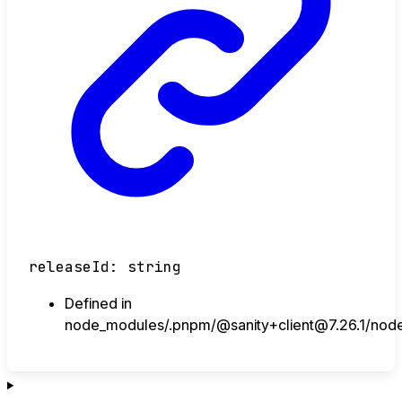
releaseId
:
string
Defined in
node_modules/.pnpm/@sanity+client@7.26.1/node_