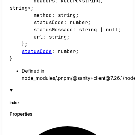
headers
:
Record
<
string
,
string
>
;
method
:
string
;
statusCode
:
number
;
statusMessage
:
string
|
null
;
url
:
string
;
}
;
statusCode
:
number
;
}
Defined in
node_modules/.pnpm/@sanity+client@7.26.1/node_m
Index
Properties