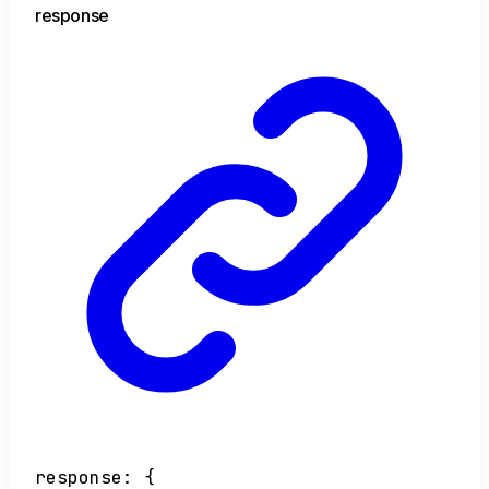
response
response
:
{