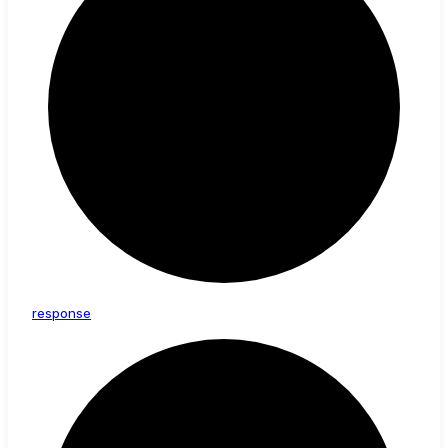
response