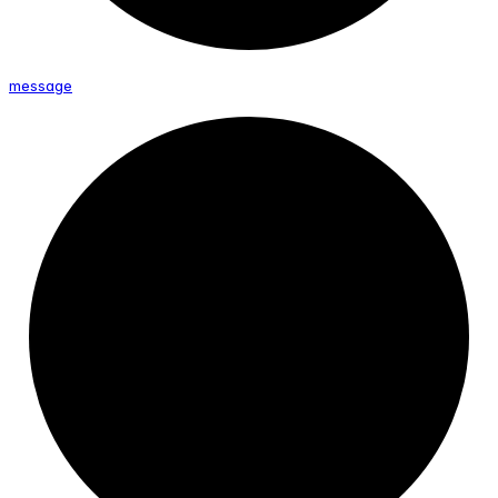
message