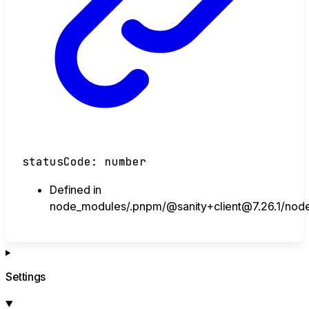
statusCode
:
number
Defined in
node_modules/.pnpm/@sanity+client@7.26.1/node_m
Settings