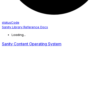
status
Code
Sanity Library Reference Docs
Loading...
Sanity Content Operating System