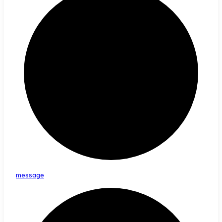
message