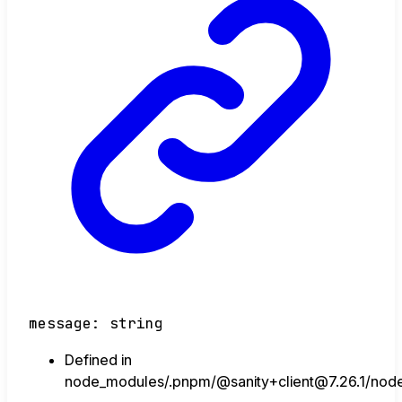
message
:
string
Defined in
node_modules/.pnpm/@sanity+client@7.26.1/node_m