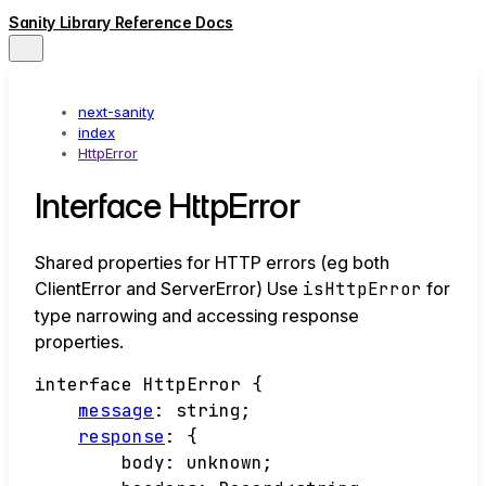
Sanity Library Reference Docs
next-sanity
index
HttpError
Interface HttpError
Shared properties for HTTP errors (eg both
ClientError and ServerError) Use
isHttpError
for
type narrowing and accessing response
properties.
interface
HttpError
{
message
:
string
;
response
:
{
body
:
unknown
;