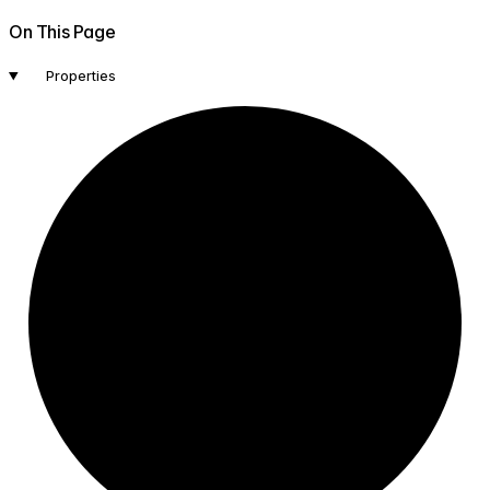
On This Page
Properties