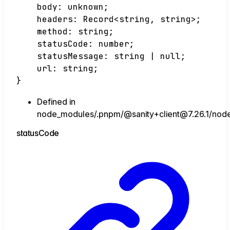
body
:
unknown
;
headers
:
Record
<
string
,
string
>
;
method
:
string
;
statusCode
:
number
;
statusMessage
:
string
|
null
;
url
:
string
;
}
Defined in
node_modules/.pnpm/@sanity+client@7.26.1/node_m
status
Code