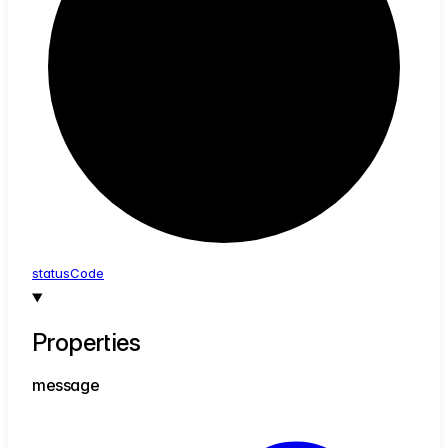
status
Code
Properties
message