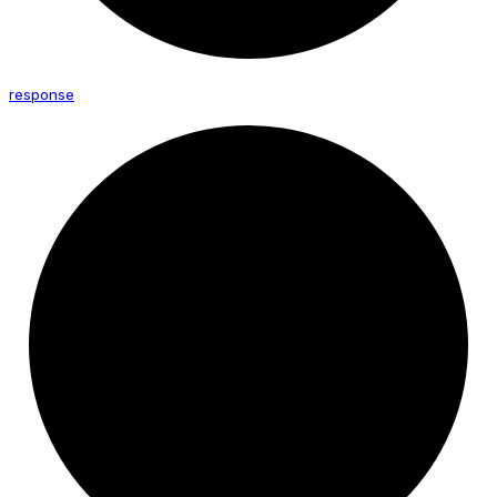
response