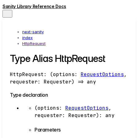
Sanity Library Reference Docs
next-sanity
index
HttpRequest
Type Alias HttpRequest
HttpRequest
:
(
options
:
RequestOptions
,
requester
:
Requester
)
=>
any
Type declaration
(
options
:
RequestOptions
,
requester
:
Requester
)
:
any
Parameters