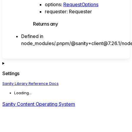
options
:
RequestOptions
requester
:
Requester
Returns
any
Defined in
node_modules/.pnpm/@sanity+client@7.26.1/node_
Settings
Sanity Library Reference Docs
Loading...
Sanity Content Operating System