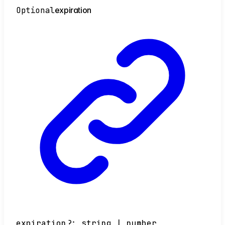
Optional
expiration
expiration
?:
string
|
number