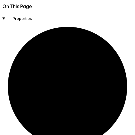
On This Page
Properties