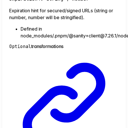
Expiration hint for secured/signed URLs (string or
number, number will be stringified).
Defined in
node_modules/.pnpm/@sanity+client@7.26.1/node_
Optional
transformations