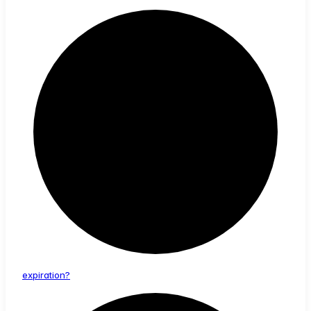
expiration?