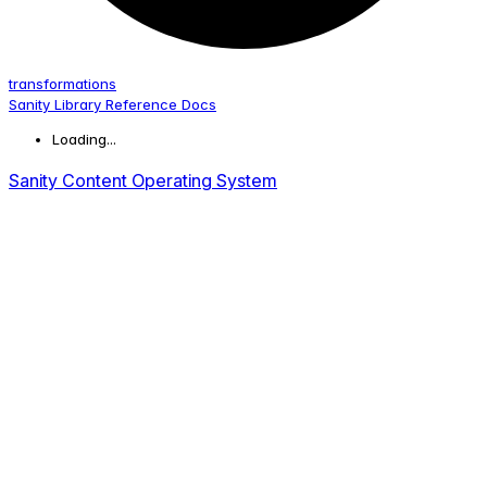
transformations
Sanity Library Reference Docs
Loading...
Sanity Content Operating System