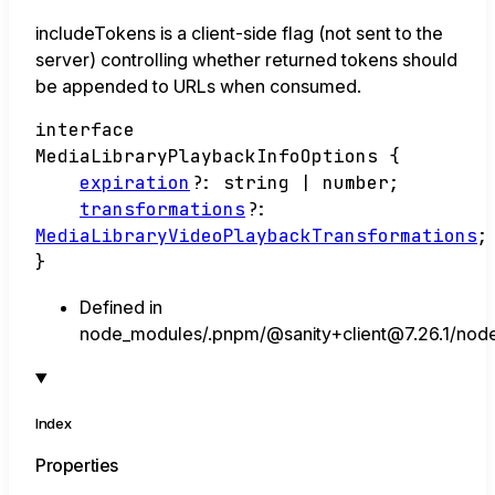
includeTokens is a client-side flag (not sent to the
server) controlling whether returned tokens should
be appended to URLs when consumed.
interface
MediaLibraryPlaybackInfoOptions
{
expiration
?:
string
|
number
;
transformations
?:
MediaLibraryVideoPlaybackTransformations
;
}
Defined in
node_modules/.pnpm/@sanity+client@7.26.1/node_
Index
Properties