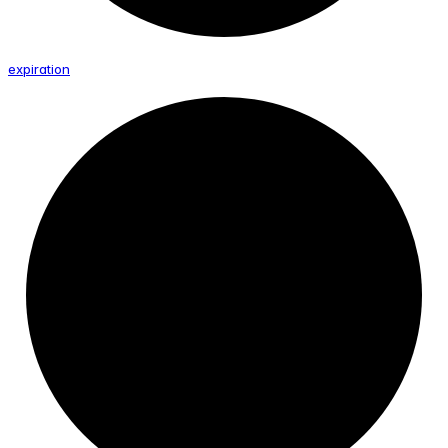
expiration