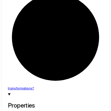
transformations?
Properties