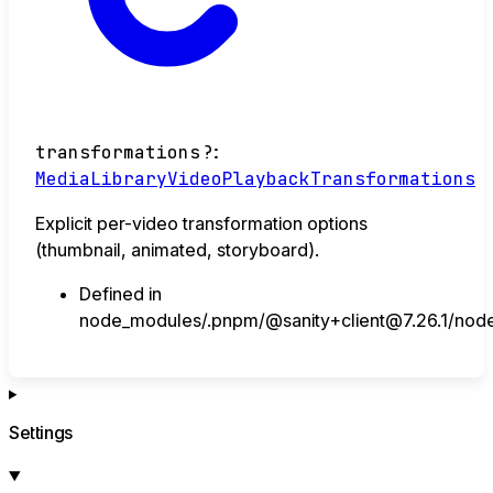
transformations
?:
MediaLibraryVideoPlaybackTransformations
Explicit per-video transformation options
(thumbnail, animated, storyboard).
Defined in
node_modules/.pnpm/@sanity+client@7.26.1/node_
Settings