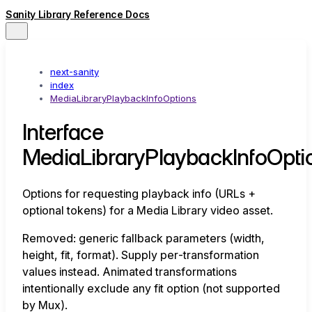
Sanity Library Reference Docs
next-sanity
index
MediaLibraryPlaybackInfoOptions
Interface
MediaLibraryPlaybackInfoOpti
Options for requesting playback info (URLs +
optional tokens) for a Media Library video asset.
Removed: generic fallback parameters (width,
height, fit, format). Supply per‑transformation
values instead. Animated transformations
intentionally exclude any fit option (not supported
by Mux).